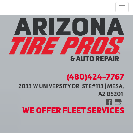
Men
(480)424-7767
2033 W UNIVERSITY DR. STE#113 | MESA,
AZ 85201
WE OFFER FLEET SERVICES