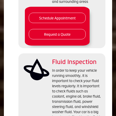
and surrounding areas
Schedule Appointment
Request a Quote
Fluid Inspection
In order to keep your vehicle
running smoothly, it is
important to check your fluid
levels regularly. It is important
to check fluids such as
coolant, engine oil, brake fluid,
transmission fluid, power
steering fluid, and windshield
washer fluid. Your car is a big