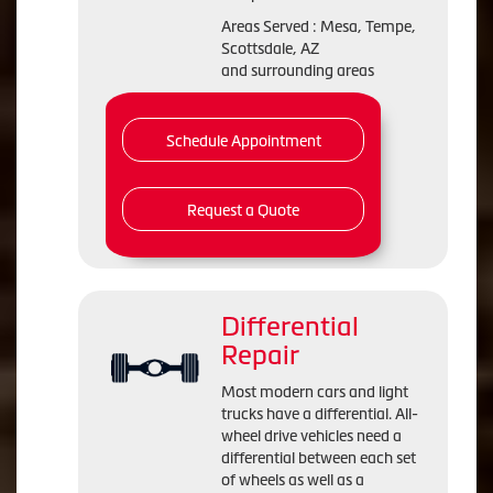
Areas Served : Mesa, Tempe,
Scottsdale, AZ
and surrounding areas
Schedule Appointment
Request a Quote
Differential
Repair
Most modern cars and light
trucks have a differential. All-
wheel drive vehicles need a
differential between each set
of wheels as well as a