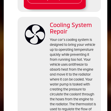
Cooling System
Repair
Your car’s cooling system is
designed to bring your vehicle
up to operating temperature
quickly while preventing it
from running too hot. Your
vehicle uses antifreeze to
absorb heat from the engine
and move it to the radiator
where it can be cooled. Your
water pump is tasked with
creating the pressure to
circulate the coolant through
the hoses from the engine to
the radiator. The thermostat is
used to regulate the flow of