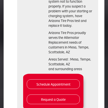
system not to function
properly. If you suspect a
problem with your starting or
charging system, have
Arizona Tire Pros test and
replace it today.
Arizona Tire Pros proudly
serves the Alternator
Replacement needs of
customers in Mesa, Tempe,
Scottsdale, AZ
Areas Served : Mesa, Tempe,
Scottsdale, AZ
and surrounding areas
Schedule Appointment
Request a Quote