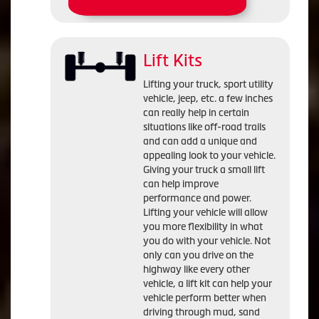
Lift Kits
Lifting your truck, sport utility
vehicle, jeep, etc. a few inches
can really help in certain
situations like off-road trails
and can add a unique and
appealing look to your vehicle.
Giving your truck a small lift
can help improve
performance and power.
Lifting your vehicle will allow
you more flexibility in what
you do with your vehicle. Not
only can you drive on the
highway like every other
vehicle, a lift kit can help your
vehicle perform better when
driving through mud, sand