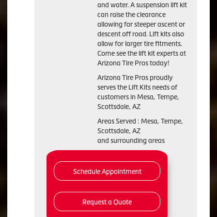
and water. A suspension lift kit
can raise the clearance
allowing for steeper ascent or
descent off road. Lift kits also
allow for larger tire fitments.
Come see the lift kit experts at
Arizona Tire Pros today!
Arizona Tire Pros proudly
serves the Lift Kits needs of
customers in Mesa, Tempe,
Scottsdale, AZ
Areas Served : Mesa, Tempe,
Scottsdale, AZ
and surrounding areas
Schedule Appointment
Request a Quote