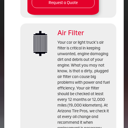
Request a Quote
Air Filter
Your car or light truck’s air
filter is critical in keeping
unwanted, engine damaging
dirt and debris out of your
engine. What you may not
know, is that a dirty, plugged
air filter can cause big
problems with power and fuel
efficiency. Your air filter
should be checked at least
every 12 months or 12,000
miles (19,000 kilometers). At
Arizona Tire Pros, we check it
at every oil change and
recommend it when