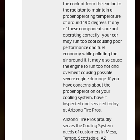
the coolant from the engine to
the radiator to maintain a
proper operating temperature
of around 190 degrees. If any
of these components are not
operating correctly, your car
may run too cool causing poor
performance and fuel
economy while polluting the
air around it. It may also cause
the engine to run too hot and
overheat causing possible
severe engine damage. If you
have concerns about the
proper operation of your
cooling system, have it
inspected and serviced today
at Arizona Tire Pros.
Arizona Tire Pros proudly
serves the Cooling System
needs of customers in Mesa,
Tempe, Scottsdale, AZ