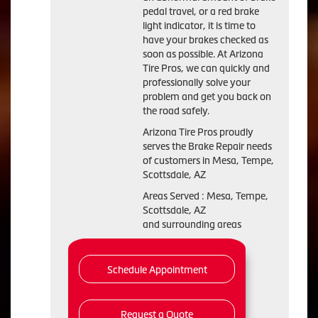
pedal travel, or a red brake
light indicator, it is time to
have your brakes checked as
soon as possible. At Arizona
Tire Pros, we can quickly and
professionally solve your
problem and get you back on
the road safely.
Arizona Tire Pros proudly
serves the Brake Repair needs
of customers in Mesa, Tempe,
Scottsdale, AZ
Areas Served : Mesa, Tempe,
Scottsdale, AZ
and surrounding areas
Schedule Appointment
Request a Quote