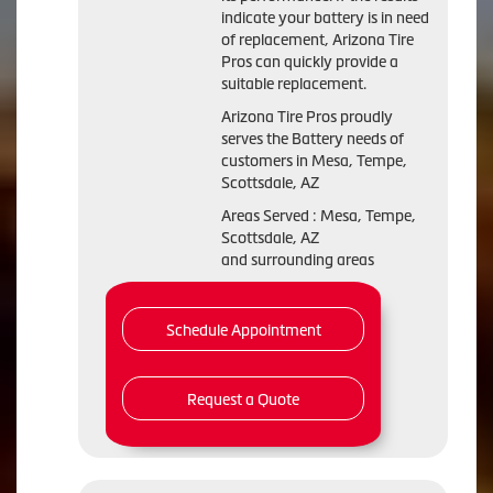
indicate your battery is in need
of replacement, Arizona Tire
Pros can quickly provide a
suitable replacement.
Arizona Tire Pros proudly
serves the Battery needs of
customers in Mesa, Tempe,
Scottsdale, AZ
Areas Served : Mesa, Tempe,
Scottsdale, AZ
and surrounding areas
Schedule Appointment
Request a Quote