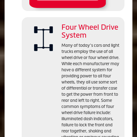
Four Wheel Drive
System
Many of today’s cars and light
trucks employ the use of all
wheel drive or four wheel drive.
While each manufacturer may
have a different system for
providing power to all four
wheels, they all use some sort
of differential or transfer case
to get the power from front to
rear and left to right. Some
common symptoms of four
wheel drive failure include:
illuminated dash indicators,
failure to lock the front and
rear together, shaking and