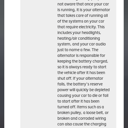
not aware that once your car
is running, it is your alternator
that takes care of running all
of the systems on your car
that require electricity. This
includes your headlights,
heating/air conditioning
system, and your car audio
just to name a few. The
alternator is responsible for
keeping the battery charged,
so it is always ready to start
the vehicle after it has been
shut off. If your alternator
fails, the battery’s reserve
power will quickly be depleted
causing your car to die or fail
to start after it has been
turned off. Items such as a
broken pulley, a loose belt, or
broken and corroded wiring
can also cause the charging