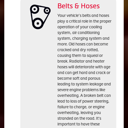
Belts & Hoses
Your vehicle’s belts and hoses
play a critical role in the proper
operation of your cooling
system, air conditioning
system, charging system and
more. Old hoses can become
cracked and dry rotted,
causing them to squeal or
break. Radiator and heater
hoses will deteriorate with age
and can get hard and crack or
become soft and porous
leading to system leakage and
severe engine problems like
overheating. A broken belt can
lead to loss of power steering,
failure to charge, or engine
overheating, leaving you
stranded on the road. It's
important to have these