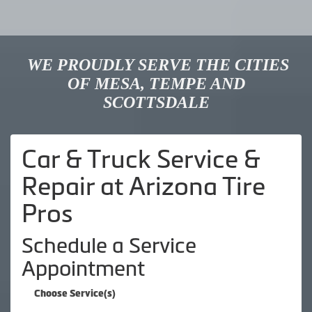
WE PROUDLY SERVE THE CITIES
OF MESA, TEMPE AND
SCOTTSDALE
Car & Truck Service &
Repair at Arizona Tire
Pros
Schedule a Service
Appointment
Choose Service(s)