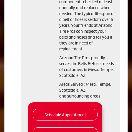
components checked at least
annually and replaced when
needed. The typical life span of
a belt or hose is seldom over 5
years. Your friends at Arizona
Tire Pros can inspect your
belts and hoses and tell you if
they are in need of
replacement.
Arizona Tire Pros proudly
serves the Belts & Hoses needs
of customers in Mesa, Tempe,
Scottsdale, AZ
Areas Served : Mesa, Tempe,
Scottsdale, AZ
and surrounding areas
Schedule Appointment