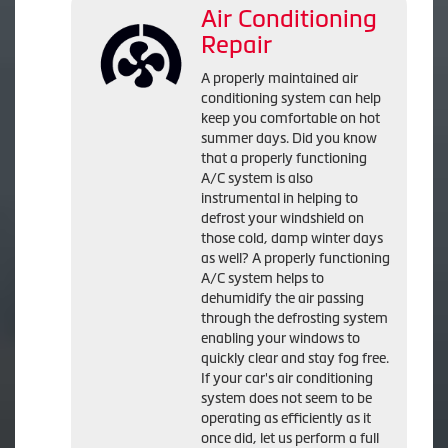
Air Conditioning
Repair
A properly maintained air
conditioning system can help
keep you comfortable on hot
summer days. Did you know
that a properly functioning
A/C system is also
instrumental in helping to
defrost your windshield on
those cold, damp winter days
as well? A properly functioning
A/C system helps to
dehumidify the air passing
through the defrosting system
enabling your windows to
quickly clear and stay fog free.
If your car's air conditioning
system does not seem to be
operating as efficiently as it
once did, let us perform a full