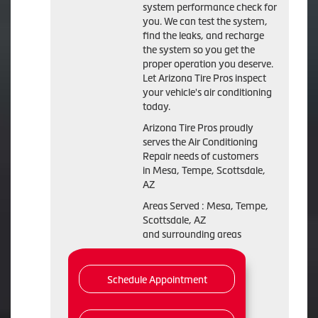
system performance check for
you. We can test the system,
find the leaks, and recharge
the system so you get the
proper operation you deserve.
Let Arizona Tire Pros inspect
your vehicle's air conditioning
today.
Arizona Tire Pros
proudly
serves the Air Conditioning
Repair needs of customers
in
Mesa, Tempe, Scottsdale,
AZ
Areas Served :
Mesa, Tempe,
Scottsdale, AZ
and
surrounding areas
Schedule Appointment