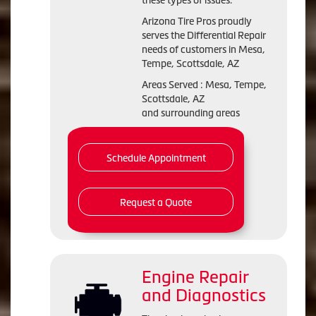
these types of issues.
Arizona Tire Pros proudly
serves the Differential Repair
needs of customers in Mesa,
Tempe, Scottsdale, AZ
Areas Served : Mesa, Tempe,
Scottsdale, AZ
and surrounding areas
Schedule Appointment
Request a Quote
Engine Repair
and Diagnostics