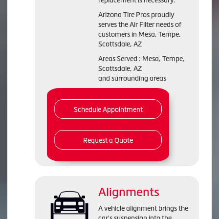
replacement is necessary.
Arizona Tire Pros proudly
serves the Air Filter needs of
customers in Mesa, Tempe,
Scottsdale, AZ
Areas Served : Mesa, Tempe,
Scottsdale, AZ
and surrounding areas
Schedule Appointment
Request a Quote
Alignments
A vehicle alignment brings the
car's suspension into the