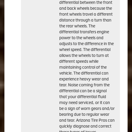
differential between the front
and back wheels because the
front wheels travel a different
distance through a turn than
the rear wheels. The
differential transfers engine
power to the wheels and
adjusts to the difference in the
wheel speed. The differential
allows the wheels to turn at
different speeds while
maintaining control of the
vehicle. The differential can
experience heavy wear and
tear. Noise coming from the
differential can be a signal
that your differential fluid
may need serviced, or it can
be a sign of worn gears and/or
bearing due to regular wear
and tear. Arizona Tire Pros can
quickly diagnose and correct