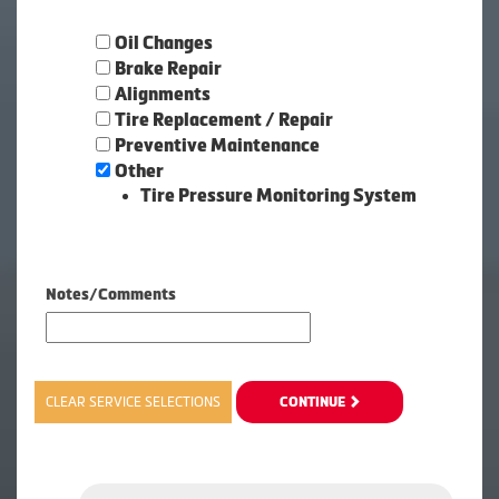
Oil Changes
Brake Repair
Alignments
Tire Replacement / Repair
Preventive Maintenance
Other
Tire Pressure Monitoring System
Notes/Comments
CLEAR SERVICE SELECTIONS
CONTINUE