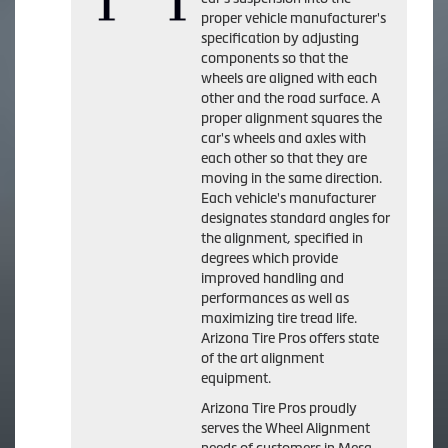
proper vehicle manufacturer's
specification by adjusting
components so that the
wheels are aligned with each
other and the road surface. A
proper alignment squares the
car's wheels and axles with
each other so that they are
moving in the same direction.
Each vehicle's manufacturer
designates standard angles for
the alignment, specified in
degrees which provide
improved handling and
performances as well as
maximizing tire tread life.
Arizona Tire Pros offers state
of the art alignment
equipment.
Arizona Tire Pros proudly
serves the Wheel Alignment