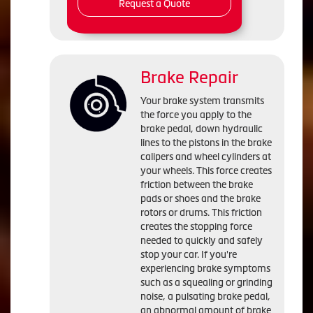
Request a Quote
Brake Repair
Your brake system transmits
the force you apply to the
brake pedal, down hydraulic
lines to the pistons in the brake
calipers and wheel cylinders at
your wheels. This force creates
friction between the brake
pads or shoes and the brake
rotors or drums. This friction
creates the stopping force
needed to quickly and safely
stop your car. If you're
experiencing brake symptoms
such as a squealing or grinding
noise, a pulsating brake pedal,
an abnormal amount of brake