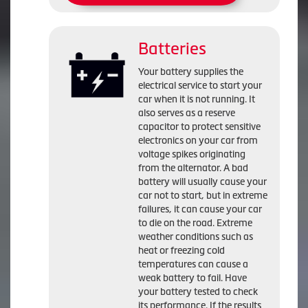
Batteries
Your battery supplies the
electrical service to start your
car when it is not running. It
also serves as a reserve
capacitor to protect sensitive
electronics on your car from
voltage spikes originating
from the alternator. A bad
battery will usually cause your
car not to start, but in extreme
failures, it can cause your car
to die on the road. Extreme
weather conditions such as
heat or freezing cold
temperatures can cause a
weak battery to fail. Have
your battery tested to check
its performance. If the results