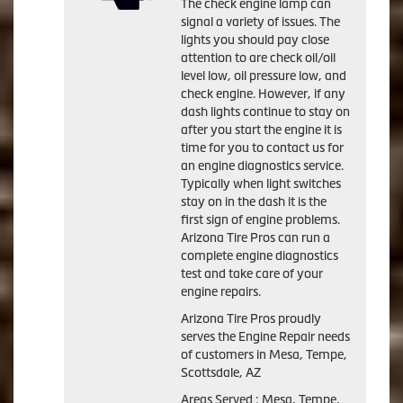
The check engine lamp can
signal a variety of issues. The
lights you should pay close
attention to are check oil/oil
level low, oil pressure low, and
check engine. However, if any
dash lights continue to stay on
after you start the engine it is
time for you to contact us for
an engine diagnostics service.
Typically when light switches
stay on in the dash it is the
first sign of engine problems.
Arizona Tire Pros can run a
complete engine diagnostics
test and take care of your
engine repairs.
Arizona Tire Pros proudly
serves the Engine Repair needs
of customers in Mesa, Tempe,
Scottsdale, AZ
Areas Served : Mesa, Tempe,