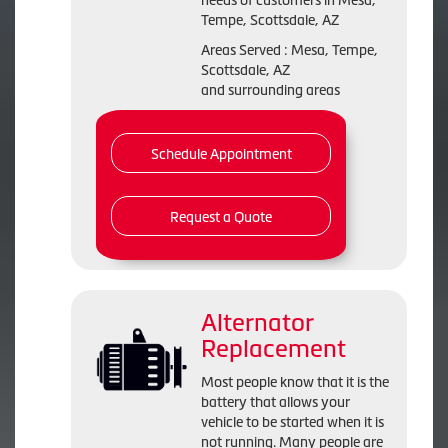
needs of customers in Mesa,
Tempe, Scottsdale, AZ
Areas Served : Mesa, Tempe,
Scottsdale, AZ
and surrounding areas
Schedule Appointment
Request a Quote
Alternator
Replacement
Most people know that it is the
battery that allows your
vehicle to be started when it is
not running. Many people are