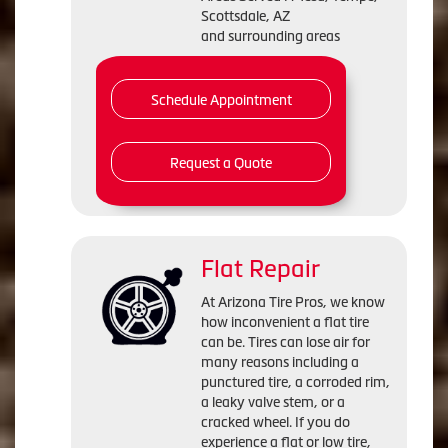
Scottsdale, AZ
and surrounding areas
Schedule Appointment
Request a Quote
Flat Repair
At Arizona Tire Pros, we know
how inconvenient a flat tire
can be. Tires can lose air for
many reasons including a
punctured tire, a corroded rim,
a leaky valve stem, or a
cracked wheel. If you do
experience a flat or low tire,