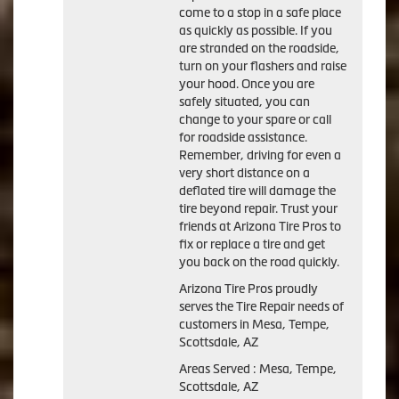
come to a stop in a safe place
as quickly as possible. If you
are stranded on the roadside,
turn on your flashers and raise
your hood. Once you are
safely situated, you can
change to your spare or call
for roadside assistance.
Remember, driving for even a
very short distance on a
deflated tire will damage the
tire beyond repair. Trust your
friends at Arizona Tire Pros to
fix or replace a tire and get
you back on the road quickly.
Arizona Tire Pros proudly
serves the Tire Repair needs of
customers in Mesa, Tempe,
Scottsdale, AZ
Areas Served : Mesa, Tempe,
Scottsdale, AZ