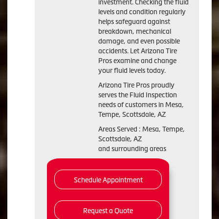
investment. Checking the fluid
levels and condition regularly
helps safeguard against
breakdown, mechanical
damage, and even possible
accidents. Let Arizona Tire
Pros examine and change
your fluid levels today.
Arizona Tire Pros proudly
serves the Fluid Inspection
needs of customers in Mesa,
Tempe, Scottsdale, AZ
Areas Served : Mesa, Tempe,
Scottsdale, AZ
and surrounding areas
Schedule Appointment
Request a Quote