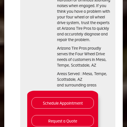
vibration or ominous sounding
noises when engaged. If you
think you have a problem with
your four wheel or all wheel
drive system, trust the experts
at Arizona Tire Pros to quickly
and accurately diagnose and
repair the problem.
Arizona Tire Pros proudly
serves the Four Wheel Drive
needs of customers in Mesa,
Tempe, Scottsdale, AZ
Areas Served : Mesa, Tempe,
Scottsdale, AZ
and surrounding areas
Schedule Appointment
Request a Quote