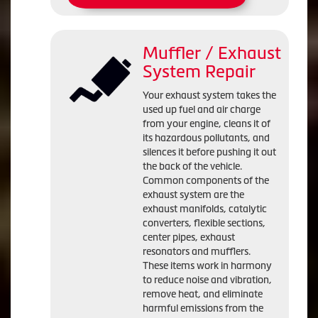
Muffler / Exhaust
System Repair
Your exhaust system takes the
used up fuel and air charge
from your engine, cleans it of
its hazardous pollutants, and
silences it before pushing it out
the back of the vehicle.
Common components of the
exhaust system are the
exhaust manifolds, catalytic
converters, flexible sections,
center pipes, exhaust
resonators and mufflers.
These items work in harmony
to reduce noise and vibration,
remove heat, and eliminate
harmful emissions from the