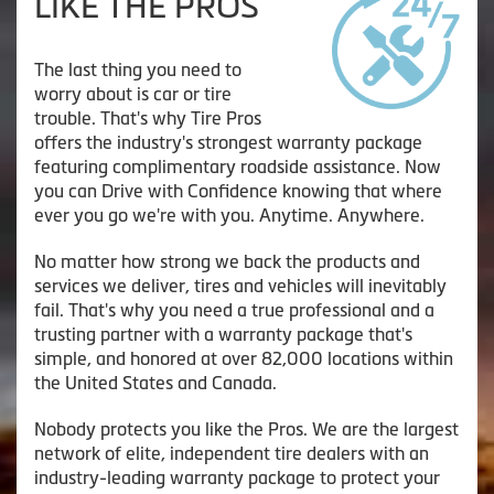
LIKE THE PROS
The last thing you need to
worry about is car or tire
trouble. That's why Tire Pros
offers the industry's strongest warranty package
featuring complimentary roadside assistance. Now
you can Drive with Confidence knowing that where
ever you go we're with you. Anytime. Anywhere.
No matter how strong we back the products and
services we deliver, tires and vehicles will inevitably
fail. That's why you need a true professional and a
trusting partner with a warranty package that's
simple, and honored at over 82,000 locations within
the United States and Canada.
Nobody protects you like the Pros. We are the largest
network of elite, independent tire dealers with an
industry-leading warranty package to protect your