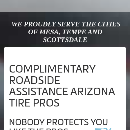
WE PROUDLY SERVE THE CITIES
OF MESA, TEMPE AND
SCOTTSDALE
COMPLIMENTARY
ROADSIDE
ASSISTANCE ARIZONA
TIRE PROS
NOBODY PROTECTS YOU