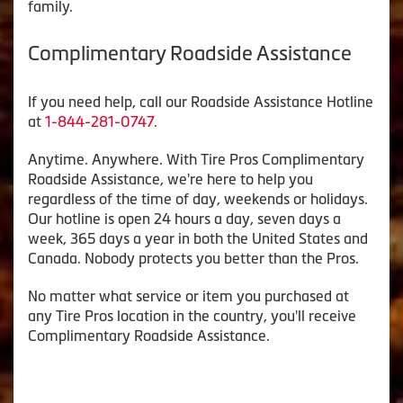
family.
Complimentary Roadside Assistance
If you need help, call our Roadside Assistance Hotline
at
1-844-281-0747.
Anytime. Anywhere. With Tire Pros Complimentary
Roadside Assistance, we're here to help you
regardless of the time of day, weekends or holidays.
Our hotline is open 24 hours a day, seven days a
week, 365 days a year in both the United States and
Canada. Nobody protects you better than the Pros.
No matter what service or item you purchased at
any Tire Pros location in the country, you'll receive
Complimentary Roadside Assistance.