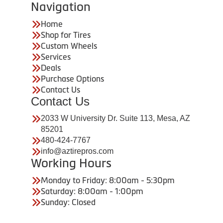
Navigation
Home
Shop for Tires
Custom Wheels
Services
Deals
Purchase Options
Contact Us
Contact Us
2033 W University Dr. Suite 113, Mesa, AZ
85201
480-424-7767
info@aztirepros.com
Working Hours
Monday to Friday: 8:00am - 5:30pm
Saturday: 8:00am - 1:00pm
Sunday: Closed