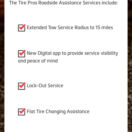
The Tire Pros Roadside Assistance Services include:
Extended Tow Service Radius to 15 miles
New Digital app to provide service visibility
and peace of mind
Lock-Out Service
Flat Tire Changing Assistance