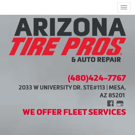
Men
(480)424-7767
2033 W UNIVERSITY DR. STE#113 | MESA,
AZ 85201
WE OFFER FLEET SERVICES