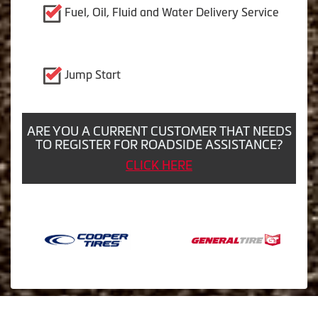
Fuel, Oil, Fluid and Water Delivery Service
Jump Start
ARE YOU A CURRENT CUSTOMER THAT NEEDS
TO REGISTER FOR ROADSIDE ASSISTANCE?
CLICK HERE