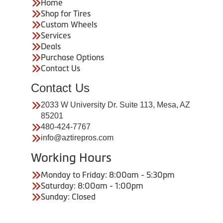
Home
Shop for Tires
Custom Wheels
Services
Deals
Purchase Options
Contact Us
Contact Us
2033 W University Dr. Suite 113, Mesa, AZ
85201
480-424-7767
info@aztirepros.com
Working Hours
Monday to Friday: 8:00am - 5:30pm
Saturday: 8:00am - 1:00pm
Sunday: Closed