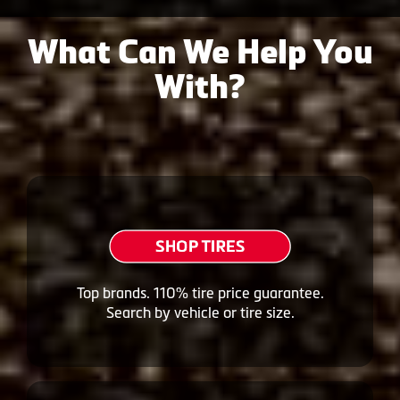
What Can We Help You
With?
Top brands. 110% tire price guarantee.
Search by vehicle or tire size.