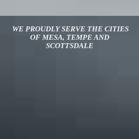
WE PROUDLY SERVE THE CITIES
OF MESA, TEMPE AND
SCOTTSDALE