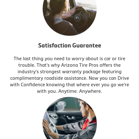
Satisfaction Guarantee
The last thing you need to worry about is car or tire
trouble. That's why Arizona Tire Pros offers the
industry's strongest warranty package featuring
complimentary roadside assistance. Now you can Drive
with Confidence knowing that where ever you go we're
with you. Anytime. Anywhere.