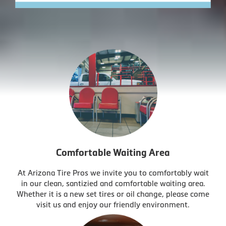
Comfortable Waiting Area
At Arizona Tire Pros we invite you to comfortably wait
in our clean, santizied and comfortable waiting area.
Whether it is a new set tires or oil change, please come
visit us and enjoy our friendly environment.