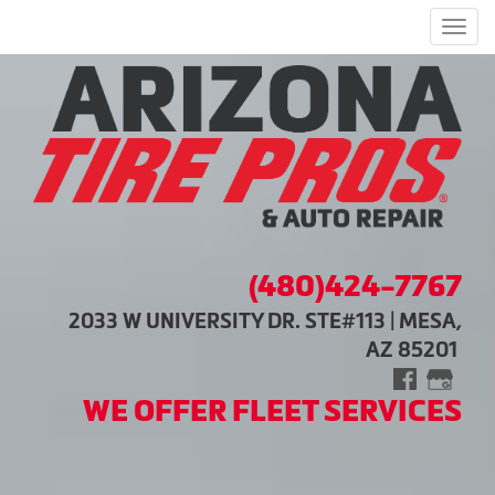
Men
(480)424-7767
2033 W UNIVERSITY DR. STE#113 | MESA,
AZ 85201
WE OFFER FLEET SERVICES