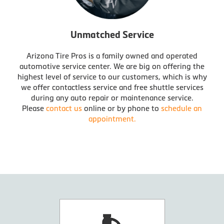
Unmatched Service
Arizona Tire Pros is a family owned and operated
automotive service center. We are big on offering the
highest level of service to our customers, which is why
we offer contactless service and free shuttle services
during any auto repair or maintenance service.
Please
contact us
online or by phone to
schedule an
appointment.