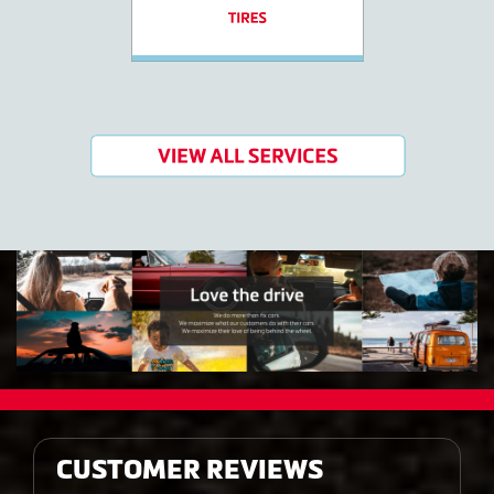
CUSTOMER REVIEWS