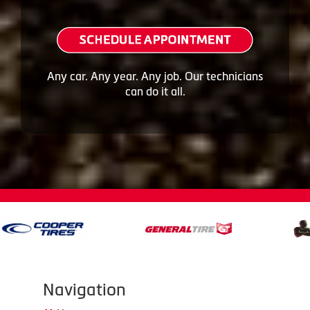
Any car. Any year. Any job. Our technicians
can do it all.
Navigation