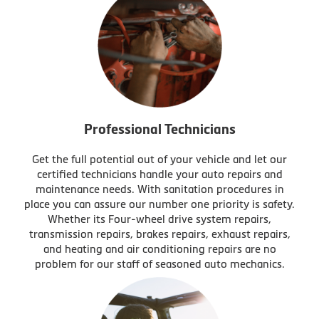
Professional Technicians
Get the full potential out of your vehicle and let our
certified technicians handle your auto repairs and
maintenance needs. With sanitation procedures in
place you can assure our number one priority is safety.
Whether its Four-wheel drive system repairs,
transmission repairs, brakes repairs, exhaust repairs,
and heating and air conditioning repairs are no
problem for our staff of seasoned auto mechanics.