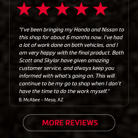
"I've been bringing my Honda and Nissan to
this shop for about 6 months now. I've had
a lot of work done on both vehicles, and I
am very happy with the final product. Both
Scott and Skylar have given amazing
customer service, and always keep you
informed with what's going on. This will
continue to be my go to shop when I don't
have the time to do the work myself."
B. McAbee – Mesa, AZ