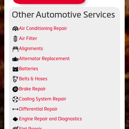
Other Automotive Services
Air Conditioning Repair
Air Filter
Alignments
Alternator Replacement
Batteries
Belts & Hoses
Brake Repair
Cooling System Repair
Differential Repair
Engine Repair and Diagnostics
Flat Repair