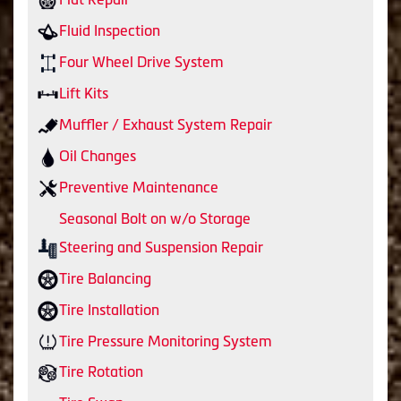
Fluid Inspection
Four Wheel Drive System
Lift Kits
Muffler / Exhaust System Repair
Oil Changes
Preventive Maintenance
Seasonal Bolt on w/o Storage
Steering and Suspension Repair
Tire Balancing
Tire Installation
Tire Pressure Monitoring System
Tire Rotation