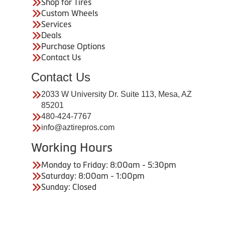
Shop for Tires
Custom Wheels
Services
Deals
Purchase Options
Contact Us
Contact Us
2033 W University Dr. Suite 113, Mesa, AZ
85201
480-424-7767
info@aztirepros.com
Working Hours
Monday to Friday: 8:00am - 5:30pm
Saturday: 8:00am - 1:00pm
Sunday: Closed