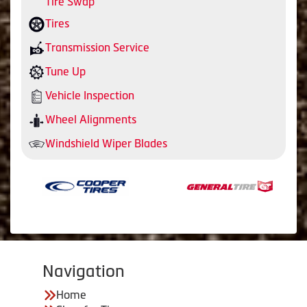
Tire Swap
Tires
Transmission Service
Tune Up
Vehicle Inspection
Wheel Alignments
Windshield Wiper Blades
Navigation
Home