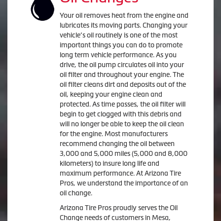
Your oil removes heat from the engine and
lubricates its moving parts. Changing your
vehicle’s oil routinely is one of the most
important things you can do to promote
long term vehicle performance. As you
drive, the oil pump circulates oil into your
oil filter and throughout your engine. The
oil filter cleans dirt and deposits out of the
oil, keeping your engine clean and
protected. As time passes, the oil filter will
begin to get clogged with this debris and
will no longer be able to keep the oil clean
for the engine. Most manufacturers
recommend changing the oil between
3,000 and 5,000 miles (5,000 and 8,000
kilometers) to insure long life and
maximum performance. At Arizona Tire
Pros, we understand the importance of an
oil change.
Arizona Tire Pros proudly serves the Oil
Change needs of customers in Mesa,