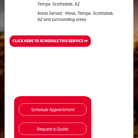
Tempe, Scottsdale, AZ
Areas Served : Mesa, Tempe, Scottsdale,
AZ and surrounding areas
CLICK HERE TO SCHEDULE THIS SERVICE
Schedule Appointment
Request a Quote