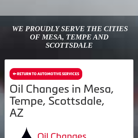
WE PROUDLY SERVE THE CITIES
OF MESA, TEMPE AND
SCOTTSDALE
RETURN TO AUTOMOTIVE SERVICES
Oil Changes in Mesa,
Tempe, Scottsdale,
AZ
Oil Changes