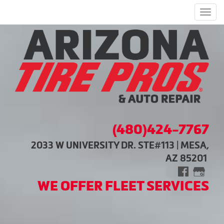
Men
(480)424-7767
2033 W UNIVERSITY DR. STE#113 | MESA,
AZ 85201
WE OFFER FLEET SERVICES