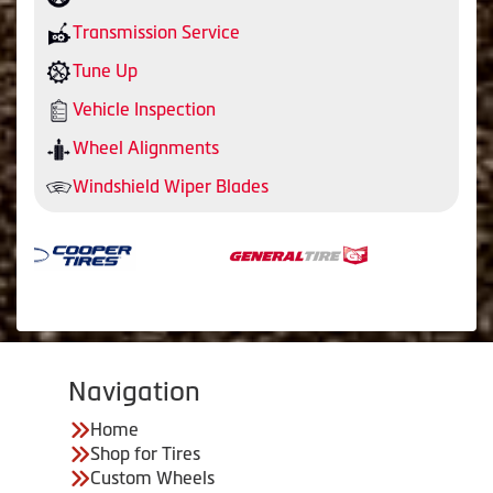
Transmission Service
Tune Up
Vehicle Inspection
Wheel Alignments
Windshield Wiper Blades
Navigation
Home
Shop for Tires
Custom Wheels