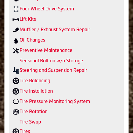
Four Wheel Drive System
Lift Kits
Muffler / Exhaust System Repair
Oil Changes
Preventive Maintenance
Seasonal Bolt on w/o Storage
Steering and Suspension Repair
Tire Balancing
Tire Installation
Tire Pressure Monitoring System
Tire Rotation
Tire Swap
Tires