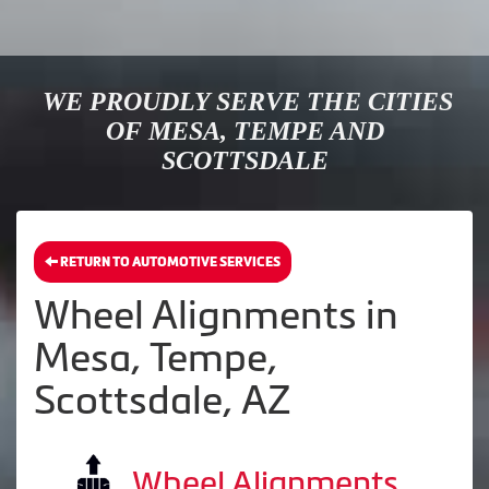
WE PROUDLY SERVE THE CITIES
OF MESA, TEMPE AND
SCOTTSDALE
RETURN TO AUTOMOTIVE SERVICES
Wheel Alignments in
Mesa, Tempe,
Scottsdale, AZ
Wheel Alignments