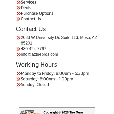
Services
Deals
Purchase Options
Contact Us
Contact Us
2033 W University Dr. Suite 113, Mesa, AZ
85201
480-424-7767
info@aztirepros.com
Working Hours
Monday to Friday: 8:00am - 5:30pm
Saturday: 8:00am - 1:00pm
Sunday: Closed
Copyright © 2026 Tire Guru