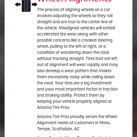
The process of aligning wheels on a car
involves adjusting the wheels so they roll
straight and are true to the center line of
the vehicle. Misaligned vehicles will exhibit
accelerated tire wear along with other
possible concerns like a crooked steering
wheel, pulling to the left or right, or a
condition of wandering down the road
without tracking straight. Tires that are left
out of alignment will wear rapidly and may
also develop a wear pattern that makes
them excessively noisy while rolling down
the road. Your tires are a big investment
and your most important factor in traction
and braking ability. Protect them by
keeping your vehicle properly aligned at
Arizona Tire Pros.
Arizona Tire Pros proudly serves the Wheel
Alignment needs of customers in Mesa,
Tempe, Scottsdale, AZ