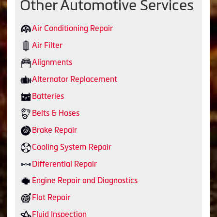
Other Automotive Services
Air Conditioning Repair
Air Filter
Alignments
Alternator Replacement
Batteries
Belts & Hoses
Brake Repair
Cooling System Repair
Differential Repair
Engine Repair and Diagnostics
Flat Repair
Fluid Inspection