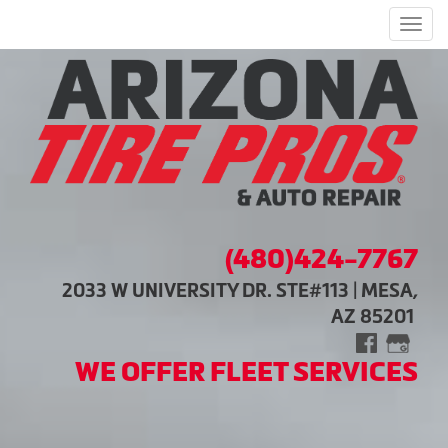
Men
(480)424-7767
2033 W UNIVERSITY DR. STE#113 | MESA,
AZ 85201
WE OFFER FLEET SERVICES