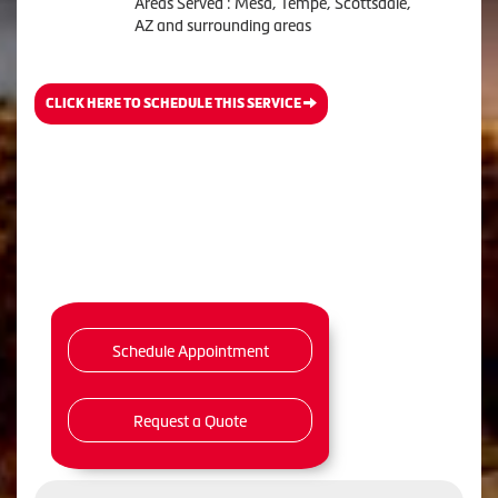
Areas Served : Mesa, Tempe, Scottsdale,
AZ and surrounding areas
CLICK HERE TO SCHEDULE THIS SERVICE
Schedule Appointment
Request a Quote