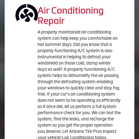
Air Conditioning
Repair
A properly maintained air conditioning
system can help keep you comfortable on
hot summer days. Did you know that a
properly functioning A/C system is also
instrumental in helping to defrost your
windshield on those cold, damp winter
days as well? A properly functioning A/C
system helps to dehumidify the air passing
through the defrosting system enabling
your windows to quickly clear and stay fog
free. If your car's air conditioning system
does not seem to be operating as efficiently
as it once did, let us perform a full system
performance check for you. We can test the
system, find the leaks, and recharge the
system so you get the proper operation
you deserve. Let Arizona Tire Pros inspect
your vehicle's air conditioning today.