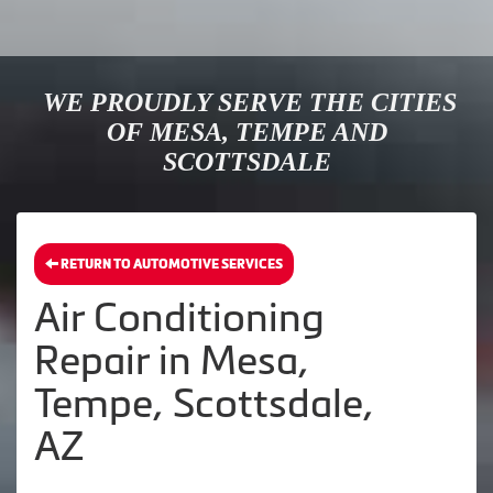
WE PROUDLY SERVE THE CITIES
OF MESA, TEMPE AND
SCOTTSDALE
RETURN TO AUTOMOTIVE SERVICES
Air Conditioning
Repair in Mesa,
Tempe, Scottsdale,
AZ