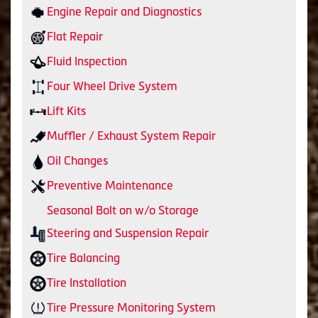
Engine Repair and Diagnostics
Flat Repair
Fluid Inspection
Four Wheel Drive System
Lift Kits
Muffler / Exhaust System Repair
Oil Changes
Preventive Maintenance
Seasonal Bolt on w/o Storage
Steering and Suspension Repair
Tire Balancing
Tire Installation
Tire Pressure Monitoring System