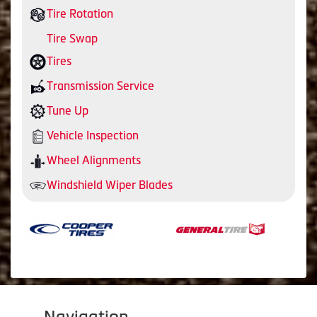
Tire Rotation
Tire Swap
Tires
Transmission Service
Tune Up
Vehicle Inspection
Wheel Alignments
Windshield Wiper Blades
Navigation