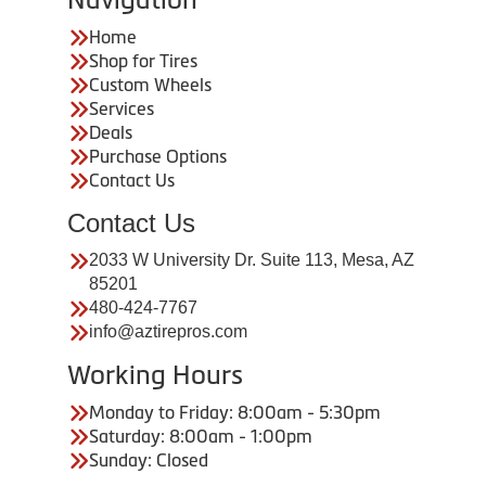
Home
Shop for Tires
Custom Wheels
Services
Deals
Purchase Options
Contact Us
Contact Us
2033 W University Dr. Suite 113, Mesa, AZ
85201
480-424-7767
info@aztirepros.com
Working Hours
Monday to Friday: 8:00am - 5:30pm
Saturday: 8:00am - 1:00pm
Sunday: Closed