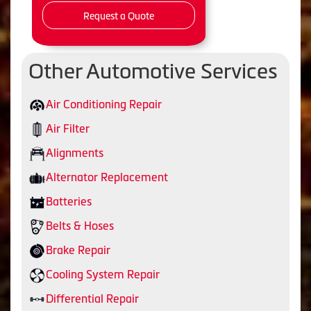
Request a Quote
Other Automotive Services
Air Conditioning Repair
Air Filter
Alignments
Alternator Replacement
Batteries
Belts & Hoses
Brake Repair
Cooling System Repair
Differential Repair