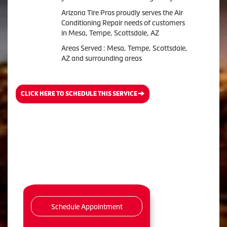
Arizona Tire Pros
proudly serves the Air
Conditioning Repair needs of customers
in
Mesa, Tempe, Scottsdale, AZ
Areas Served :
Mesa, Tempe, Scottsdale,
AZ and
surrounding areas
CLICK HERE TO SCHEDULE THIS SERVICE
Schedule Appointment