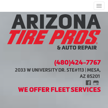
Men
(480)424-7767
2033 W UNIVERSITY DR. STE#113 | MESA,
AZ 85201
WE OFFER FLEET SERVICES