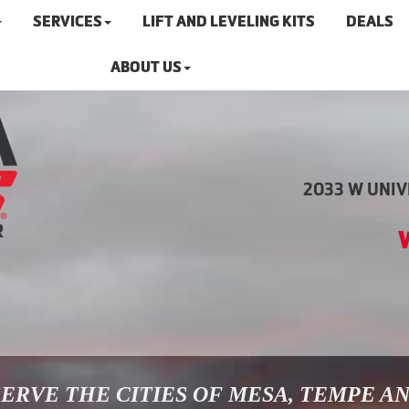
SERVICES
LIFT AND LEVELING KITS
DEALS
ABOUT US
2033 W UNIVE
ERVE THE CITIES OF MESA, TEMPE A