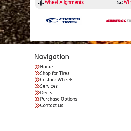
Wheel Alignments
Win
Navigation
Home
Shop for Tires
Custom Wheels
Services
Deals
Purchase Options
Contact Us