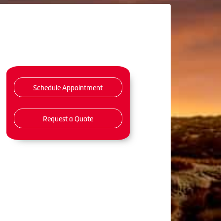
Schedule Appointment
Request a Quote