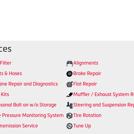
ces
 Filter
Alignments
ts & Hoses
Brake Repair
ine Repair and Diagnostics
Flat Repair
 Kits
Muffler / Exhaust System R
sonal Bolt on w/o Storage
Steering and Suspension Re
e Pressure Monitoring System
Tire Rotation
nsmission Service
Tune Up