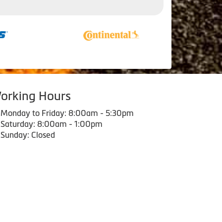
orking Hours
Monday to Friday: 8:00am - 5:30pm
Saturday: 8:00am - 1:00pm
Sunday: Closed