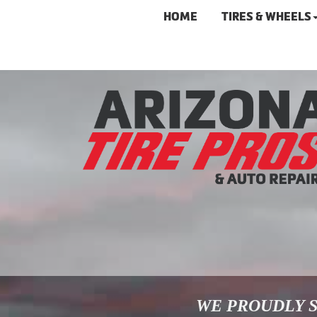
HOME
TIRES & WHEELS
WE PROUDLY S