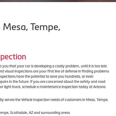
in Mesa, Tempe,
spection
 you that your car is developing a costly problem, until it is too late.
visual inspections are your first line of defense in finding problems
inspections have the potential to save you hundreds, or even
pairs in the future. If you are concerned about the safety and road
 or light truck, schedule a maintenance inspection today at Arizona
dly serves the Vehicle Inspection needs of customers in Mesa, Tempe,
Tempe, Scottsdale, AZ and surrounding areas