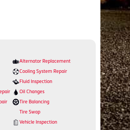
Alternator Replacement
Cooling System Repair
Fluid Inspection
epair
Oil Changes
pair
Tire Balancing
Tire Swap
Vehicle Inspection