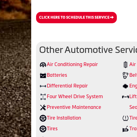
CLICK HERE TO SCHEDULE THIS SERVICE
Other Automotive Servi
Air Conditioning Repair
Air
Batteries
Bel
Differential Repair
Eng
Four Wheel Drive System
Lift
Preventive Maintenance
Sea
Tire Installation
Tir
Tires
Tra