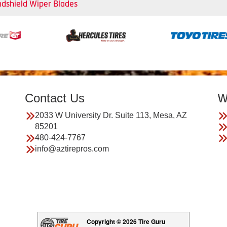
dshield Wiper Blades
Contact Us
W
2033 W University Dr. Suite 113, Mesa, AZ
85201
480-424-7767
info@aztirepros.com
Copyright © 2026 Tire Guru