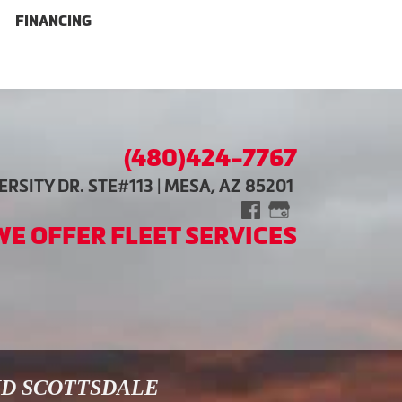
FINANCING
(480)424-7767
RSITY DR. STE#113 | MESA, AZ 85201
WE OFFER FLEET SERVICES
ND SCOTTSDALE