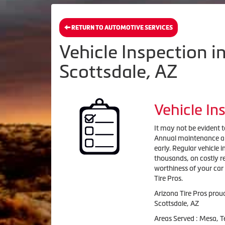
RETURN TO AUTOMOTIVE SERVICES
Vehicle Inspection 
Scottsdale, AZ
Vehicle In
It may not be evident to
Annual maintenance and 
early. Regular vehicle 
thousands, on costly re
worthiness of your car
Tire Pros.
Arizona Tire Pros prou
Scottsdale, AZ
Areas Served : Mesa, 