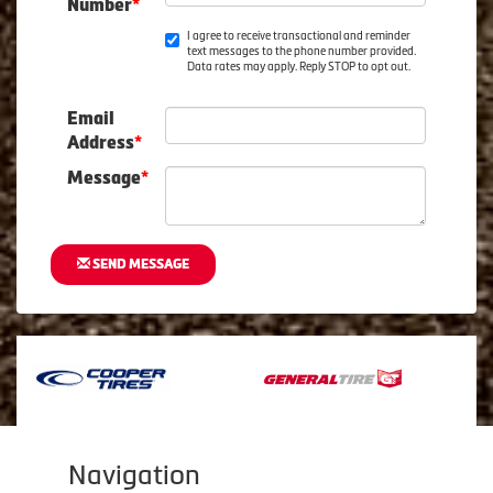
Number
*
I agree to receive transactional and reminder
text messages to the phone number provided.
Data rates may apply. Reply STOP to opt out.
Email
Address
*
Message
*
SEND MESSAGE
Navigation