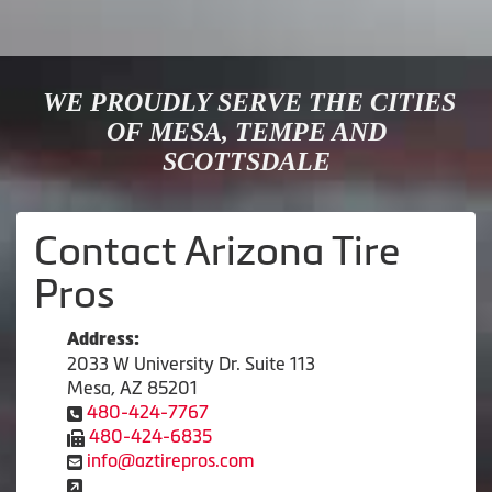
WE PROUDLY SERVE THE CITIES
OF MESA, TEMPE AND
SCOTTSDALE
Contact Arizona Tire
Pros
Address:
2033 W University Dr. Suite 113
Mesa, AZ 85201
480-424-7767
480-424-6835
info@aztirepros.com