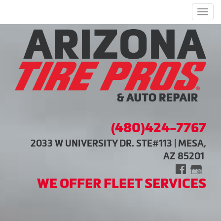
Men
(480)424-7767
2033 W UNIVERSITY DR. STE#113 | MESA,
AZ 85201
WE OFFER FLEET SERVICES