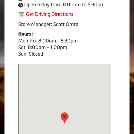
Open today from 8:00am to 5:30pm
Get Driving Directions
Store Manager: Scott Omta
Hours:
Mon-Fri: 8:00am - 5:30pm
Sat: 8:00am - 1:00pm
Sun: Closed