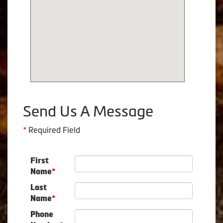
Send Us A Message
*
Required Field
First
Name
*
Last
Name
*
Phone