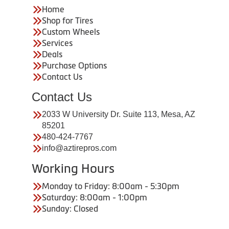
Home
Shop for Tires
Custom Wheels
Services
Deals
Purchase Options
Contact Us
Contact Us
2033 W University Dr. Suite 113, Mesa, AZ
85201
480-424-7767
info@aztirepros.com
Working Hours
Monday to Friday: 8:00am - 5:30pm
Saturday: 8:00am - 1:00pm
Sunday: Closed