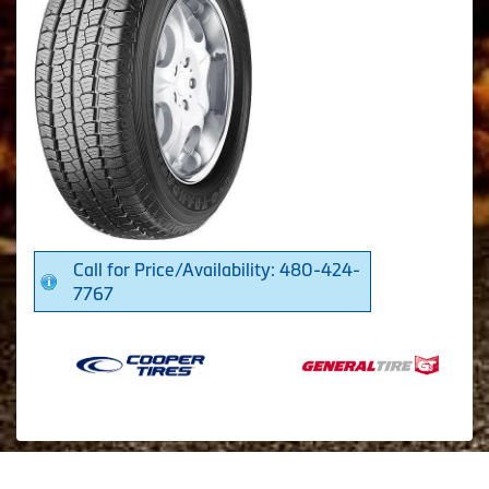
Call for Price/Availability: 480-424-
7767