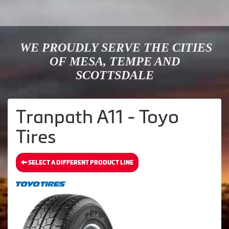
WE PROUDLY SERVE THE CITIES
OF MESA, TEMPE AND
SCOTTSDALE
Tranpath A11 - Toyo
Tires
SELECT A DIFFERENT PRODUCT LINE