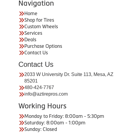
Navigation
Home
Shop for Tires
Custom Wheels
Services
Deals
Purchase Options
Contact Us
Contact Us
2033 W University Dr. Suite 113, Mesa, AZ
85201
480-424-7767
info@aztirepros.com
Working Hours
Monday to Friday: 8:00am - 5:30pm
Saturday: 8:00am - 1:00pm
Sunday: Closed