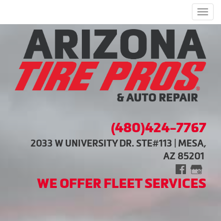
Men
(480)424-7767
2033 W UNIVERSITY DR. STE#113 | MESA,
AZ 85201
WE OFFER FLEET SERVICES