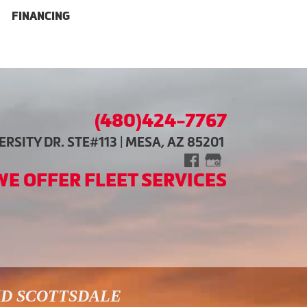
FINANCING
(480)424-7767
RSITY DR. STE#113 | MESA, AZ 85201
WE OFFER FLEET SERVICES
ND SCOTTSDALE