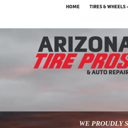
HOME
TIRES & WHEELS
WE PROUDLY S