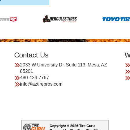
7
Contact Us
W
2033 W University Dr. Suite 113, Mesa, AZ
85201
480-424-7767
info@aztirepros.com
Copyright © 2026 Tire Guru