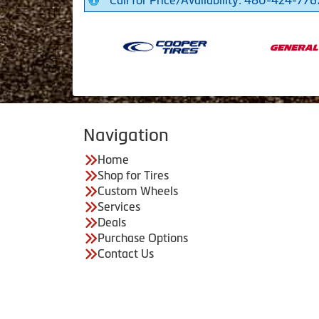
Call for Price/Availability: 480-424-776
Navigation
Home
Shop for Tires
Custom Wheels
Services
Deals
Purchase Options
Contact Us