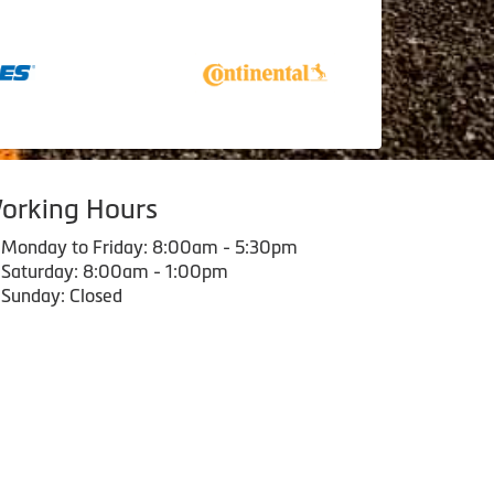
orking Hours
Monday to Friday: 8:00am - 5:30pm
Saturday: 8:00am - 1:00pm
Sunday: Closed