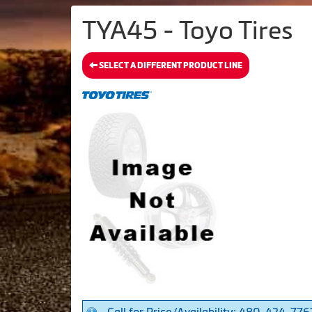
TYA45 - Toyo Tires
SELECT A DIFFERENT PRODUCT LINE