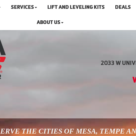
SERVICES
LIFT AND LEVELING KITS
DEALS
ABOUT US
2033 W UNIVE
ERVE THE CITIES OF MESA, TEMPE A