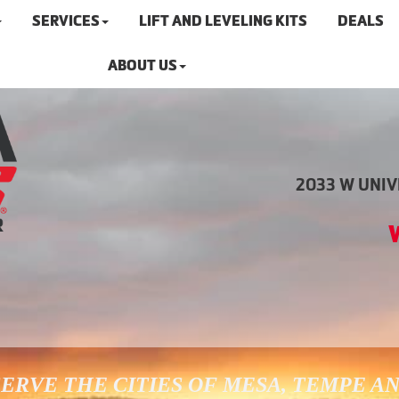
SERVICES
LIFT AND LEVELING KITS
DEALS
ABOUT US
2033 W UNIVE
ERVE THE CITIES OF MESA, TEMPE A