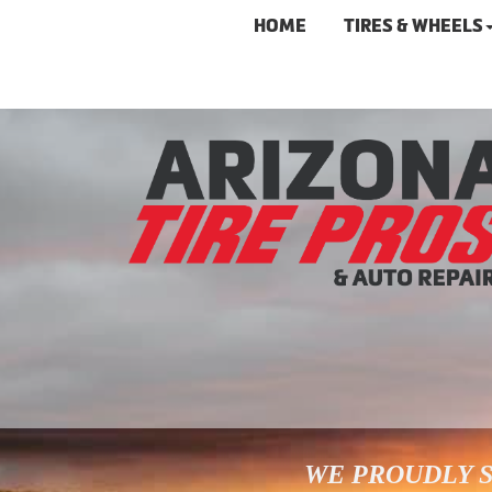
HOME
TIRES & WHEELS
WE PROUDLY S