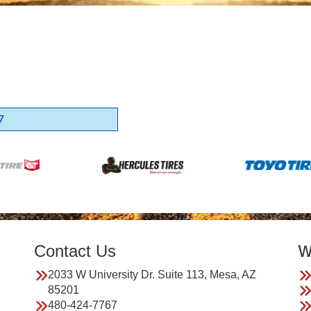
7
Contact Us
W
2033 W University Dr. Suite 113, Mesa, AZ
85201
480-424-7767