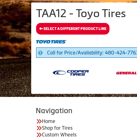
TAA12 - Toyo Tires
SELECT A DIFFERENT PRODUCT LINE
Call for Price/Availability: 480-424-776
Navigation
Home
Shop for Tires
Custom Wheels