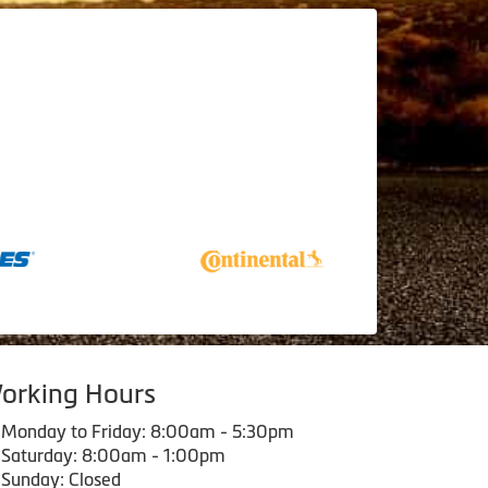
orking Hours
Monday to Friday: 8:00am - 5:30pm
Saturday: 8:00am - 1:00pm
Sunday: Closed