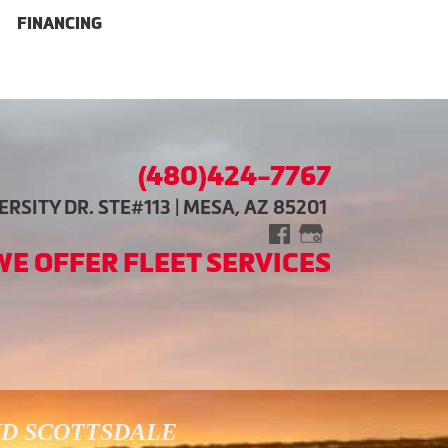
FINANCING
(480)424-7767
RSITY DR. STE#113 | MESA, AZ 85201
WE OFFER FLEET SERVICES
ND SCOTTSDALE