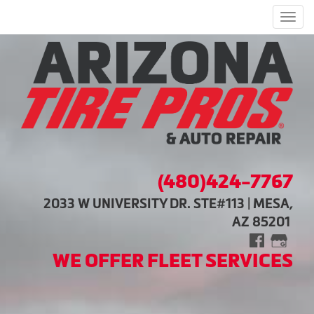
Men
(480)424-7767
2033 W UNIVERSITY DR. STE#113 | MESA,
AZ 85201
WE OFFER FLEET SERVICES