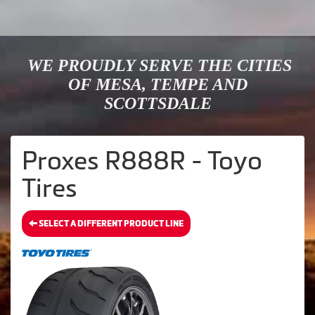
WE PROUDLY SERVE THE CITIES
OF MESA, TEMPE AND
SCOTTSDALE
Proxes R888R - Toyo
Tires
SELECT A DIFFERENT PRODUCT LINE