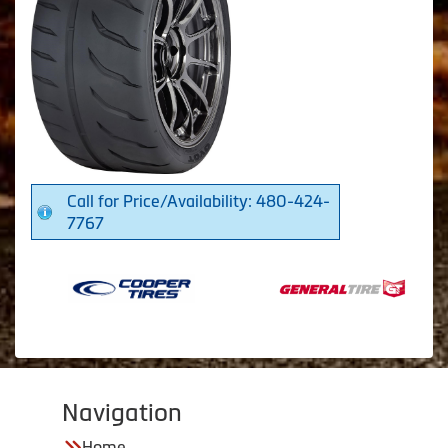
Call for Price/Availability: 480-424-
7767
Navigation
Home