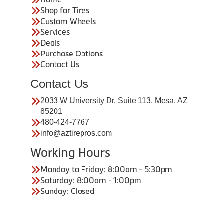
Shop for Tires
Custom Wheels
Services
Deals
Purchase Options
Contact Us
Contact Us
2033 W University Dr. Suite 113, Mesa, AZ
85201
480-424-7767
info@aztirepros.com
Working Hours
Monday to Friday: 8:00am - 5:30pm
Saturday: 8:00am - 1:00pm
Sunday: Closed