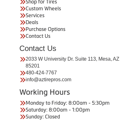
Shop for Tires
Custom Wheels
Services
Deals
Purchase Options
Contact Us
Contact Us
2033 W University Dr. Suite 113, Mesa, AZ
85201
480-424-7767
info@aztirepros.com
Working Hours
Monday to Friday: 8:00am - 5:30pm
Saturday: 8:00am - 1:00pm
Sunday: Closed