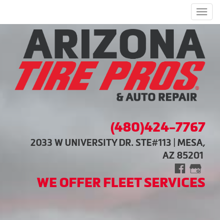
Men
(480)424-7767
2033 W UNIVERSITY DR. STE#113 | MESA,
AZ 85201
WE OFFER FLEET SERVICES