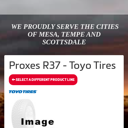
WE PROUDLY SERVE THE CITIES
OF MESA, TEMPE AND
SCOTTSDALE
Proxes R37 - Toyo Tires
SELECT A DIFFERENT PRODUCT LINE