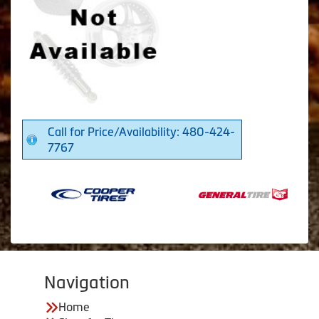
Call for Price/Availability: 480-424-
7767
Navigation
Home