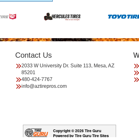
Contact Us
W
2033 W University Dr. Suite 113, Mesa, AZ
85201
480-424-7767
info@aztirepros.com
Copyright © 2026 Tire Guru
Powered by Tire Guru Tire Sites