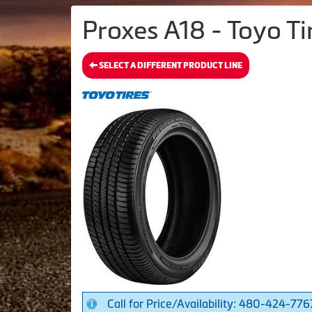
Proxes A18 - Toyo Ti
SELECT A DIFFERENT PRODUCT LINE
Call for Price/Availability: 480-424-776