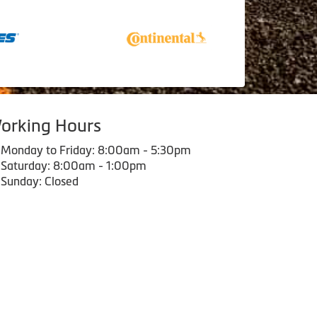
orking Hours
Monday to Friday: 8:00am - 5:30pm
Saturday: 8:00am - 1:00pm
Sunday: Closed