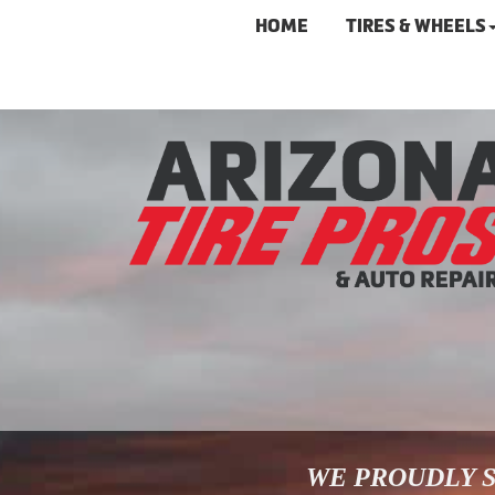
HOME
TIRES & WHEELS
WE PROUDLY S