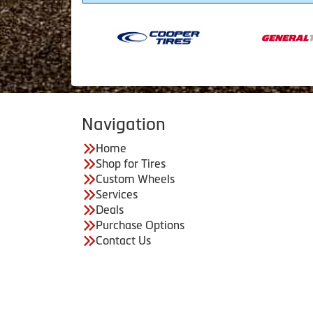
Navigation
Home
Shop for Tires
Custom Wheels
Services
Deals
Purchase Options
Contact Us