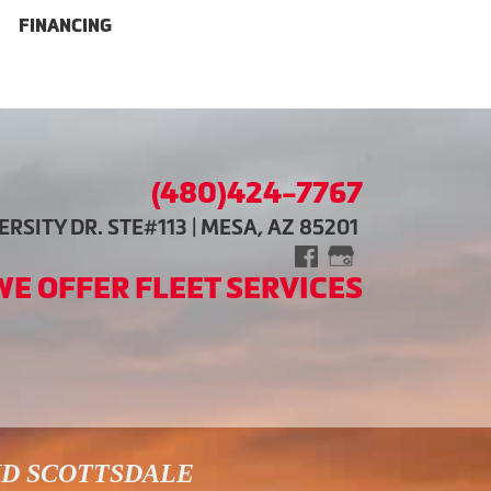
FINANCING
(480)424-7767
RSITY DR. STE#113 | MESA, AZ 85201
WE OFFER FLEET SERVICES
ND SCOTTSDALE