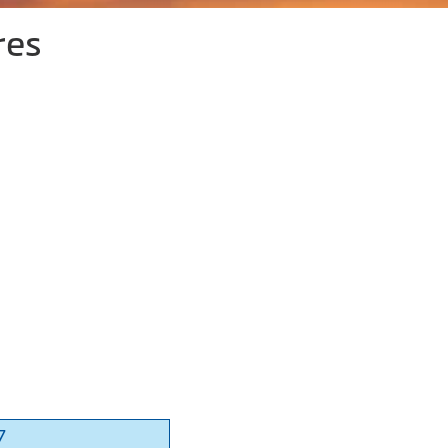
res
7