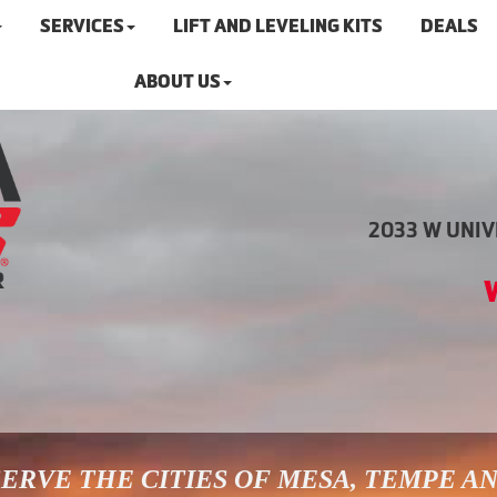
SERVICES
LIFT AND LEVELING KITS
DEALS
ABOUT US
2033 W UNIVE
ERVE THE CITIES OF MESA, TEMPE A