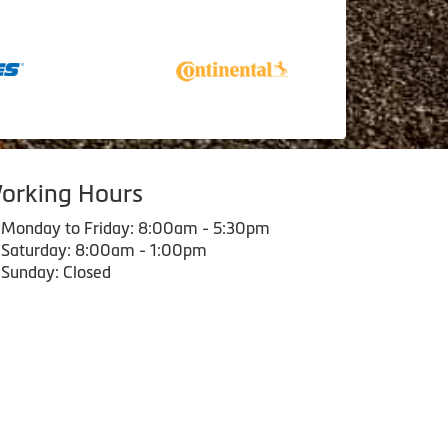
orking Hours
Monday to Friday: 8:00am - 5:30pm
Saturday: 8:00am - 1:00pm
Sunday: Closed