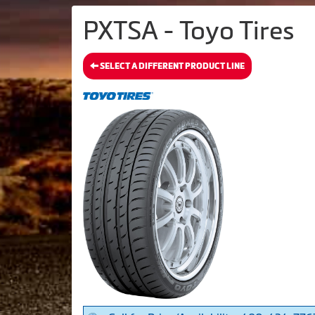
PXTSA - Toyo Tires
SELECT A DIFFERENT PRODUCT LINE