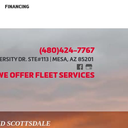
FINANCING
(480)424-7767
RSITY DR. STE#113 | MESA, AZ 85201
WE OFFER FLEET SERVICES
ND SCOTTSDALE