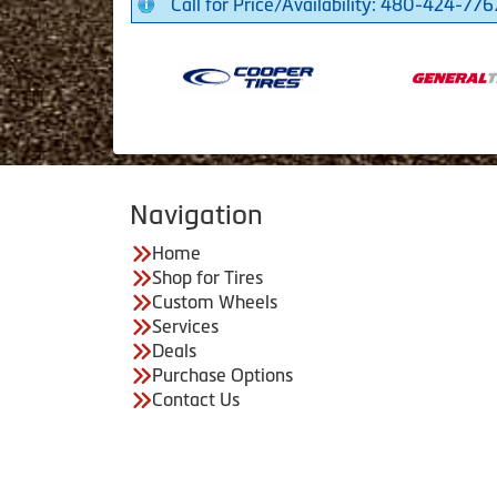
Call for Price/Availability: 480-424-776
Navigation
Home
Shop for Tires
Custom Wheels
Services
Deals
Purchase Options
Contact Us