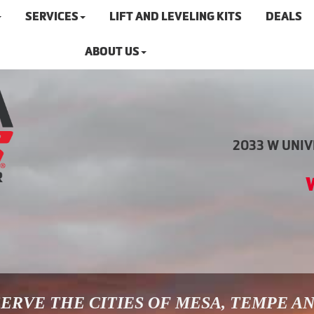
SERVICES
LIFT AND LEVELING KITS
DEALS
ABOUT US
2033 W UNIVE
ERVE THE CITIES OF MESA, TEMPE A