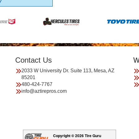
7
Contact Us
W
2033 W University Dr. Suite 113, Mesa, AZ
85201
480-424-7767
info@aztirepros.com
Copyright © 2026 Tire Guru