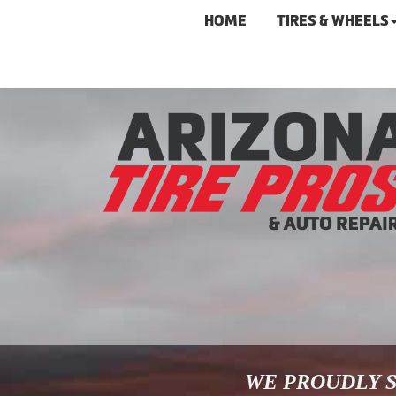
HOME
TIRES & WHEELS
WE PROUDLY S