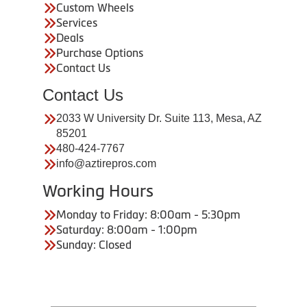
Custom Wheels
Services
Deals
Purchase Options
Contact Us
Contact Us
2033 W University Dr. Suite 113, Mesa, AZ
85201
480-424-7767
info@aztirepros.com
Working Hours
Monday to Friday: 8:00am - 5:30pm
Saturday: 8:00am - 1:00pm
Sunday: Closed