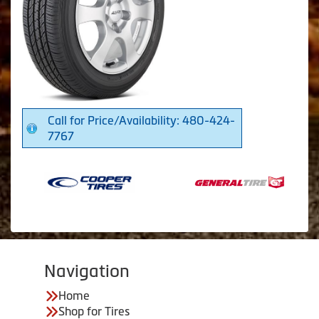
Call for Price/Availability: 480-424-
7767
Navigation
Home
Shop for Tires