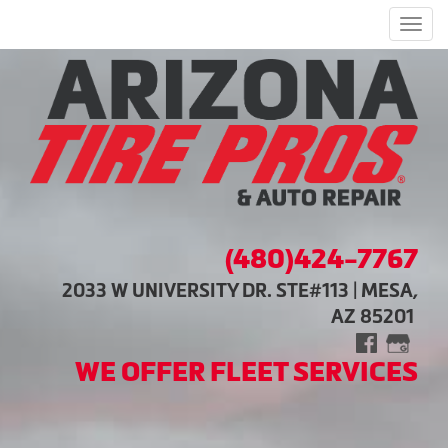
Men
(480)424-7767
2033 W UNIVERSITY DR. STE#113 | MESA,
AZ 85201
WE OFFER FLEET SERVICES