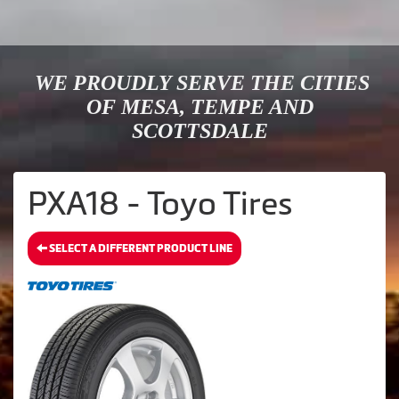
WE PROUDLY SERVE THE CITIES
OF MESA, TEMPE AND
SCOTTSDALE
PXA18 - Toyo Tires
SELECT A DIFFERENT PRODUCT LINE