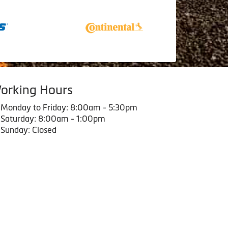
orking Hours
Monday to Friday: 8:00am - 5:30pm
Saturday: 8:00am - 1:00pm
Sunday: Closed