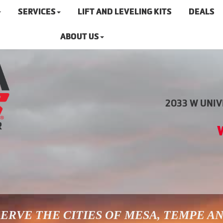
SERVICES
LIFT AND LEVELING KITS
DEALS
ABOUT US
2033 W UNIVE
ERVE THE CITIES OF MESA, TEMPE A