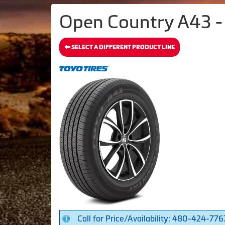
Open Country A43 - 
SELECT A DIFFERENT PRODUCT LINE
Call for Price/Availability: 480-424-776