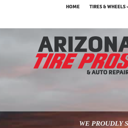
HOME
TIRES & WHEELS
WE PROUDLY S