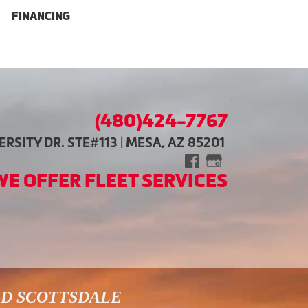
FINANCING
(480)424-7767
RSITY DR. STE#113 | MESA, AZ 85201
WE OFFER FLEET SERVICES
ND SCOTTSDALE