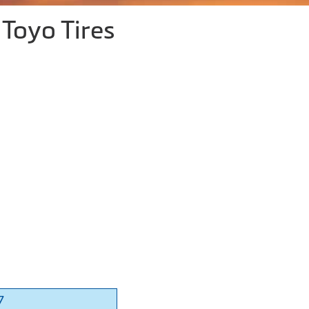
Toyo Tires
7