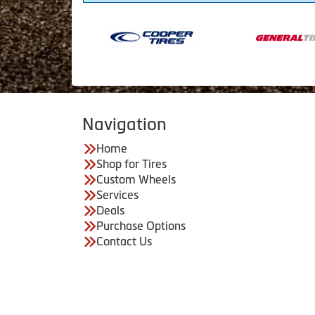
Navigation
Home
Shop for Tires
Custom Wheels
Services
Deals
Purchase Options
Contact Us