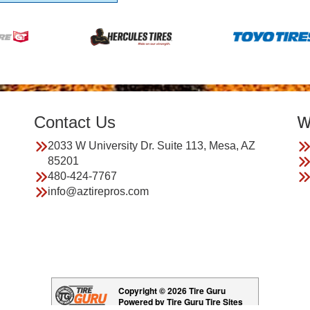
Contact Us
W
2033 W University Dr. Suite 113, Mesa, AZ
85201
480-424-7767
info@aztirepros.com
Copyright © 2026 Tire Guru
Powered by Tire Guru Tire Sites