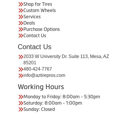
Shop for Tires
Custom Wheels
Services
Deals
Purchase Options
Contact Us
Contact Us
2033 W University Dr. Suite 113, Mesa, AZ
85201
480-424-7767
info@aztirepros.com
Working Hours
Monday to Friday: 8:00am - 5:30pm
Saturday: 8:00am - 1:00pm
Sunday: Closed