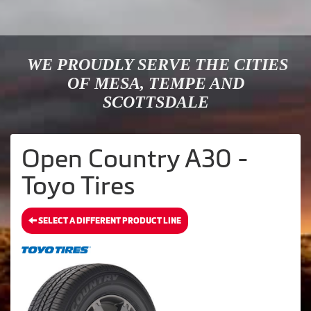
WE PROUDLY SERVE THE CITIES
OF MESA, TEMPE AND
SCOTTSDALE
Open Country A30 -
Toyo Tires
SELECT A DIFFERENT PRODUCT LINE