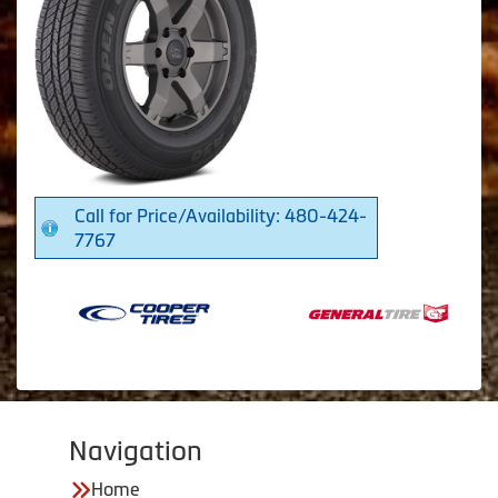
Call for Price/Availability: 480-424-
7767
Navigation
Home