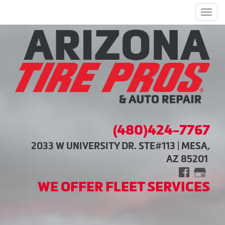
Men
(480)424-7767
2033 W UNIVERSITY DR. STE#113 | MESA,
AZ 85201
WE OFFER FLEET SERVICES