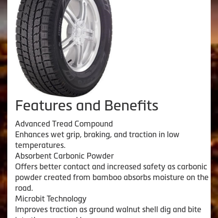
Features and Benefits
Advanced Tread Compound
Enhances wet grip, braking, and traction in low
temperatures.
Absorbent Carbonic Powder
Offers better contact and increased safety as carbonic
powder created from bamboo absorbs moisture on the
road.
Microbit Technology
Improves traction as ground walnut shell dig and bite