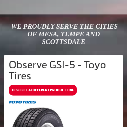
WE PROUDLY SERVE THE CITIES
OF MESA, TEMPE AND
SCOTTSDALE
Observe GSI-5 - Toyo
Tires
SELECT A DIFFERENT PRODUCT LINE