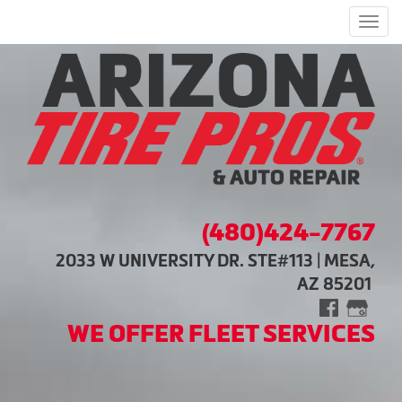
Men
(480)424-7767
2033 W UNIVERSITY DR. STE#113 | MESA,
AZ 85201
WE OFFER FLEET SERVICES