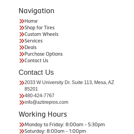
Navigation
Home
Shop for Tires
Custom Wheels
Services
Deals
Purchase Options
Contact Us
Contact Us
2033 W University Dr. Suite 113, Mesa, AZ
85201
480-424-7767
info@aztirepros.com
Working Hours
Monday to Friday: 8:00am - 5:30pm
Saturday: 8:00am - 1:00pm