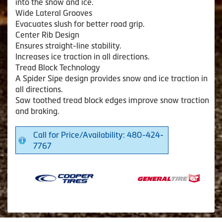
into the snow and ice.
Wide Lateral Grooves
Evacuates slush for better road grip.
Center Rib Design
Ensures straight-line stability.
Increases ice traction in all directions.
Tread Block Technology
A Spider Sipe design provides snow and ice traction in
all directions.
Saw toothed tread block edges improve snow traction
and braking.
Call for Price/Availability: 480-424-
7767