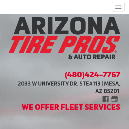
Men
(480)424-7767
2033 W UNIVERSITY DR. STE#113 | MESA,
AZ 85201
WE OFFER FLEET SERVICES