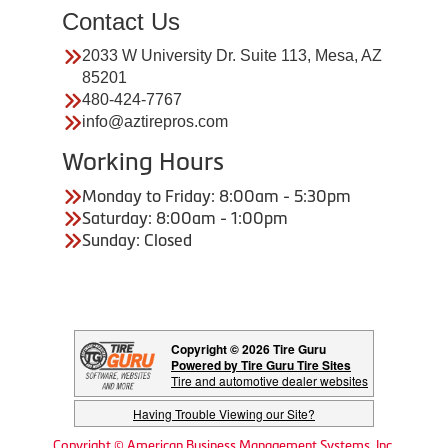
Contact Us
2033 W University Dr. Suite 113, Mesa, AZ
85201
480-424-7767
info@aztirepros.com
Working Hours
Monday to Friday: 8:00am - 5:30pm
Saturday: 8:00am - 1:00pm
Sunday: Closed
Copyright © 2026 Tire Guru
Powered by Tire Guru Tire Sites
Tire and automotive dealer websites
Having Trouble Viewing our Site?
Copyright © American Business Management Systems, Inc.