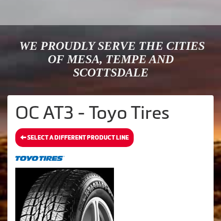
WE PROUDLY SERVE THE CITIES
OF MESA, TEMPE AND
SCOTTSDALE
OC AT3 - Toyo Tires
SELECT A DIFFERENT PRODUCT LINE