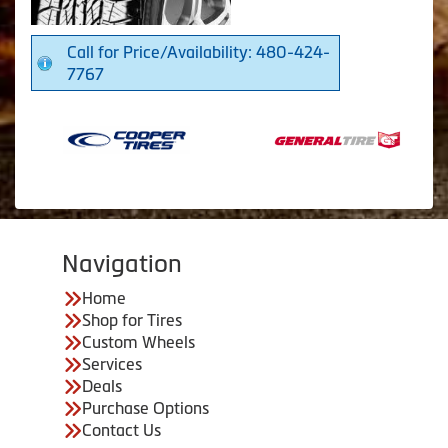
Call for Price/Availability: 480-424-
7767
Navigation
Home
Shop for Tires
Custom Wheels
Services
Deals
Purchase Options
Contact Us