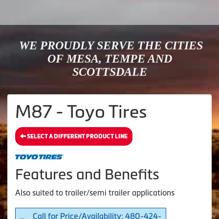
WE PROUDLY SERVE THE CITIES
OF MESA, TEMPE AND
SCOTTSDALE
M87 - Toyo Tires
SELECT A DIFFERENT PRODUCT LINE
Features and Benefits
Also suited to trailer/semi trailer applications
Call for Price/Availability: 480-424-