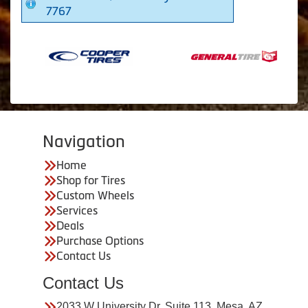
7767
Navigation
Home
Shop for Tires
Custom Wheels
Services
Deals
Purchase Options
Contact Us
Contact Us
2033 W University Dr. Suite 113, Mesa, AZ