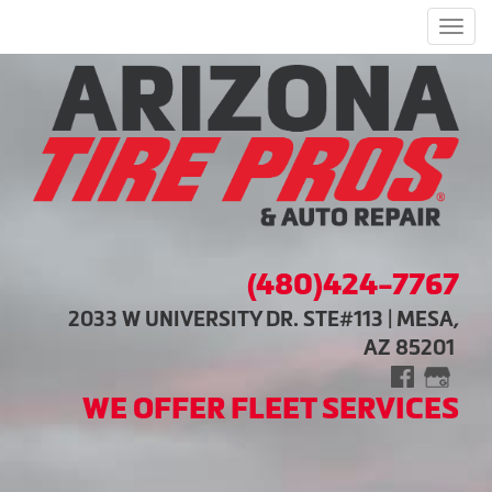
Men
(480)424-7767
2033 W UNIVERSITY DR. STE#113 | MESA,
AZ 85201
WE OFFER FLEET SERVICES