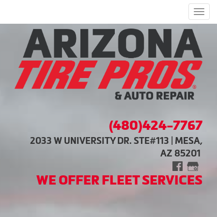
Men
(480)424-7767
2033 W UNIVERSITY DR. STE#113 | MESA,
AZ 85201
WE OFFER FLEET SERVICES