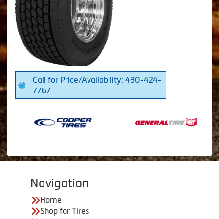
Call for Price/Availability: 480-424-
7767
Navigation
Home
Shop for Tires