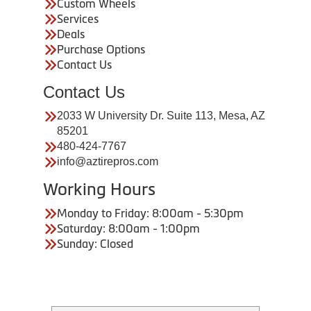
Custom Wheels
Services
Deals
Purchase Options
Contact Us
Contact Us
2033 W University Dr. Suite 113, Mesa, AZ
85201
480-424-7767
info@aztirepros.com
Working Hours
Monday to Friday: 8:00am - 5:30pm
Saturday: 8:00am - 1:00pm
Sunday: Closed