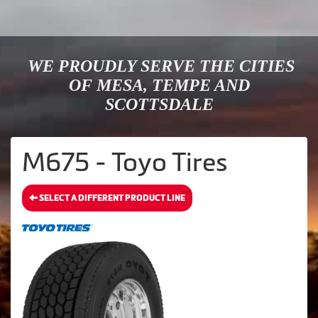
WE PROUDLY SERVE THE CITIES
OF MESA, TEMPE AND
SCOTTSDALE
M675 - Toyo Tires
SELECT A DIFFERENT PRODUCT LINE