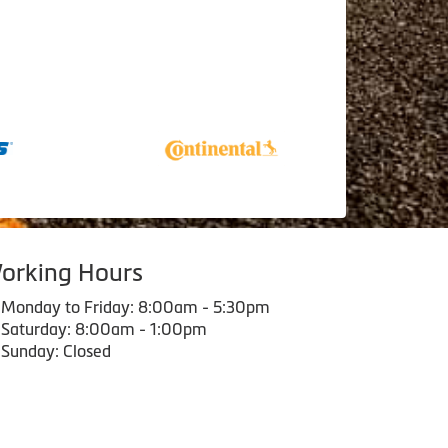
orking Hours
Monday to Friday: 8:00am - 5:30pm
Saturday: 8:00am - 1:00pm
Sunday: Closed