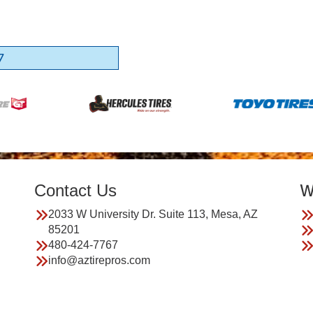
7
Contact Us
W
2033 W University Dr. Suite 113, Mesa, AZ
85201
480-424-7767
info@aztirepros.com