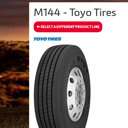
M144 - Toyo Tires
SELECT A DIFFERENT PRODUCT LINE