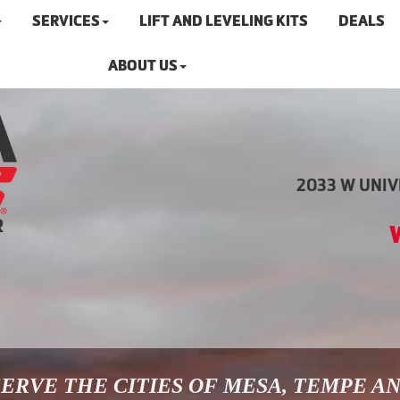
SERVICES
LIFT AND LEVELING KITS
DEALS
ABOUT US
2033 W UNIVE
ERVE THE CITIES OF MESA, TEMPE A