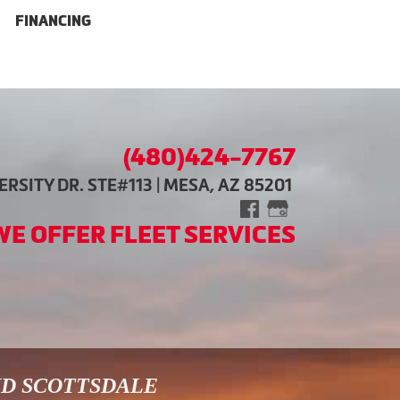
FINANCING
(480)424-7767
RSITY DR. STE#113 | MESA, AZ 85201
WE OFFER FLEET SERVICES
ND SCOTTSDALE