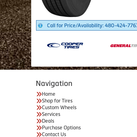
Call for Price/Availability: 480-424-776
Navigation
Home
Shop for Tires
Custom Wheels
Services
Deals
Purchase Options
Contact Us