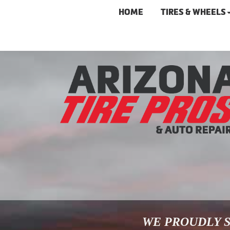
HOME
TIRES & WHEELS
WE PROUDLY S