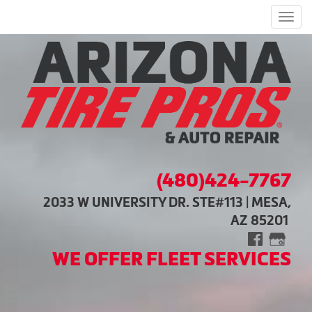
Men
(480)424-7767
2033 W UNIVERSITY DR. STE#113 | MESA,
AZ 85201
WE OFFER FLEET SERVICES