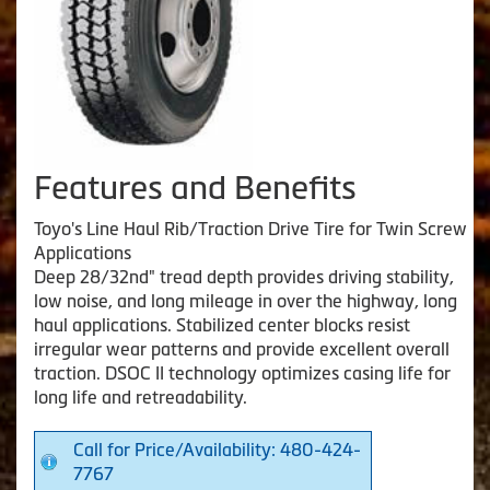
Features and Benefits
Toyo's Line Haul Rib/Traction Drive Tire for Twin Screw
Applications
Deep 28/32nd" tread depth provides driving stability,
low noise, and long mileage in over the highway, long
haul applications. Stabilized center blocks resist
irregular wear patterns and provide excellent overall
traction. DSOC II technology optimizes casing life for
long life and retreadability.
Call for Price/Availability: 480-424-
7767