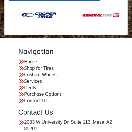
Navigation
Home
Shop for Tires
Custom Wheels
Services
Deals
Purchase Options
Contact Us
Contact Us
2033 W University Dr. Suite 113, Mesa, AZ
85201