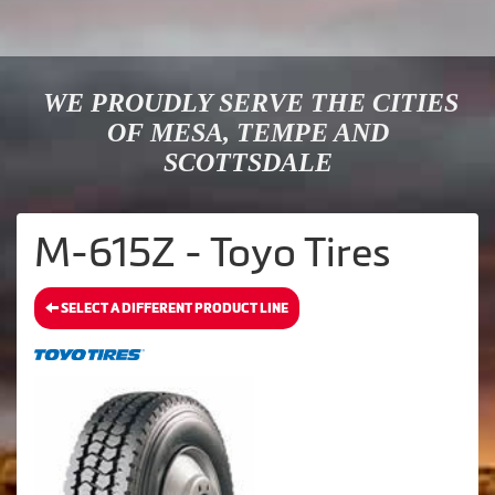
WE PROUDLY SERVE THE CITIES
OF MESA, TEMPE AND
SCOTTSDALE
M-615Z - Toyo Tires
SELECT A DIFFERENT PRODUCT LINE