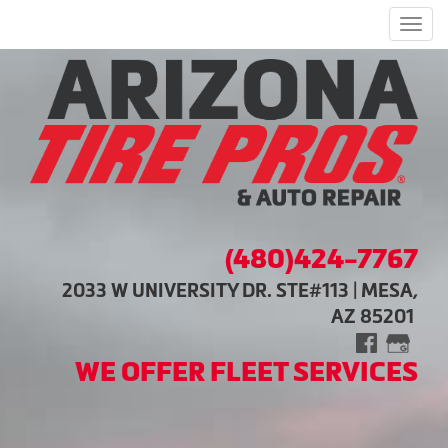
Men
(480)424-7767
2033 W UNIVERSITY DR. STE#113 | MESA,
AZ 85201
WE OFFER FLEET SERVICES