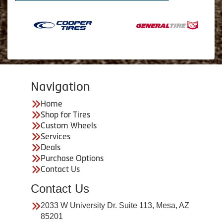
Navigation
Home
Shop for Tires
Custom Wheels
Services
Deals
Purchase Options
Contact Us
Contact Us
2033 W University Dr. Suite 113, Mesa, AZ
85201