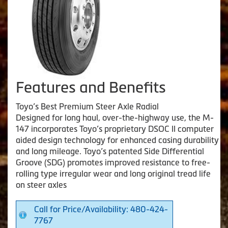
Features and Benefits
Toyo’s Best Premium Steer Axle Radial
Designed for long haul, over-the-highway use, the M-
147 incorporates Toyo’s proprietary DSOC II computer
aided design technology for enhanced casing durability
and long mileage. Toyo’s patented Side Differential
Groove (SDG) promotes improved resistance to free-
rolling type irregular wear and long original tread life
on steer axles
Call for Price/Availability: 480-424-
7767