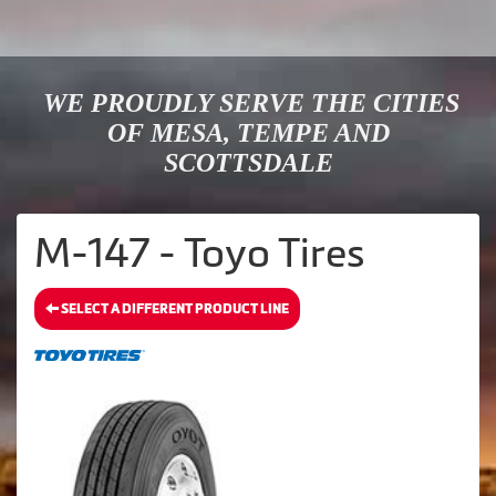
WE PROUDLY SERVE THE CITIES
OF MESA, TEMPE AND
SCOTTSDALE
M-147 - Toyo Tires
SELECT A DIFFERENT PRODUCT LINE