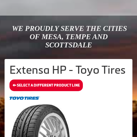
WE PROUDLY SERVE THE CITIES
OF MESA, TEMPE AND
SCOTTSDALE
Extensa HP - Toyo Tires
SELECT A DIFFERENT PRODUCT LINE