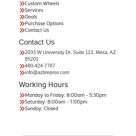
Custom Wheels
Services
Deals
Purchase Options
Contact Us
Contact Us
2033 W University Dr. Suite 113, Mesa, AZ
85201
480-424-7767
info@aztirepros.com
Working Hours
Monday to Friday: 8:00am - 5:30pm
Saturday: 8:00am - 1:00pm
Sunday: Closed