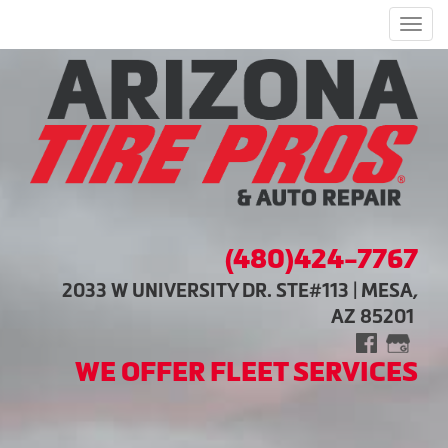
Men
(480)424-7767
2033 W UNIVERSITY DR. STE#113 | MESA,
AZ 85201
WE OFFER FLEET SERVICES