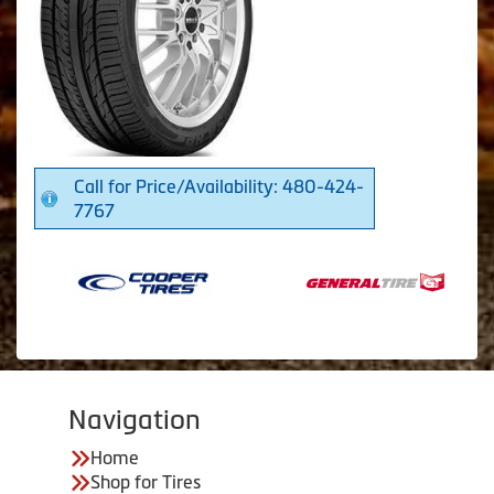
Call for Price/Availability: 480-424-
7767
Navigation
Home
Shop for Tires