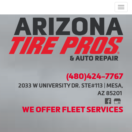
Men
(480)424-7767
2033 W UNIVERSITY DR. STE#113 | MESA,
AZ 85201
WE OFFER FLEET SERVICES