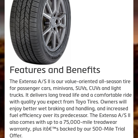
Features and Benefits
The Extensa A/S II is our value-oriented all-season tire
for passenger cars, minivans, SUVs, CUVs and light
trucks. It delivers long tread life and a comfortable ride
with quality you expect from Toyo Tires. Owners will
enjoy better wet braking and handling, and increased
fuel efficiency over its predecessor. The Extensa A/S II
also comes with up to a 75,000-mile treadwear
warranty, plus itâ€™s backed by our 500-Mile Trial
Offer.