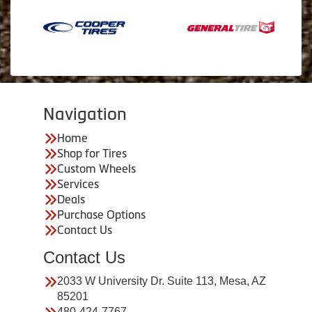
Navigation
Home
Shop for Tires
Custom Wheels
Services
Deals
Purchase Options
Contact Us
Contact Us
2033 W University Dr. Suite 113, Mesa, AZ
85201
480-424-7767