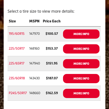
Select a tire size to view more details:
Size
MSPN
Price Each
195/60R15
147970
$100.57
MORE INFO
225/50R17
148160
$153.37
MORE INFO
225/65R17
147940
$151.95
MORE INFO
235/60R18
143430
$187.07
MORE INFO
P245/50R17
148660
$162.59
MORE INFO