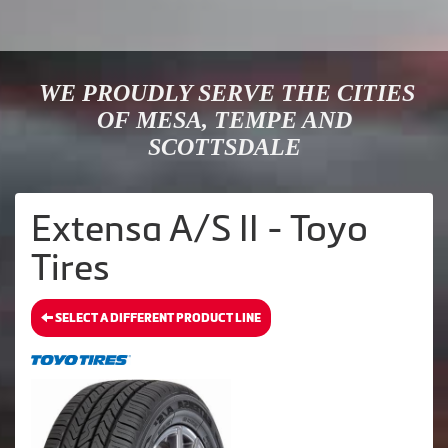
WE PROUDLY SERVE THE CITIES
OF MESA, TEMPE AND
SCOTTSDALE
Extensa A/S II - Toyo
Tires
SELECT A DIFFERENT PRODUCT LINE