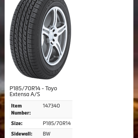
P185/70R14 - Toyo
Extensa A/S
147340
Item
Number:
P185/70R14
Size:
BW
Sidewall: