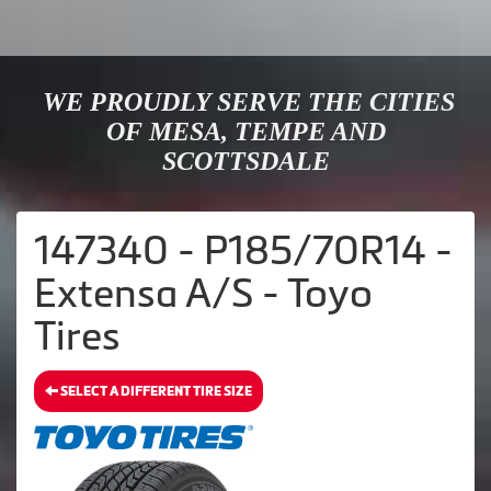
WE PROUDLY SERVE THE CITIES
OF MESA, TEMPE AND
SCOTTSDALE
147340 - P185/70R14 -
Extensa A/S - Toyo
Tires
SELECT A DIFFERENT TIRE SIZE