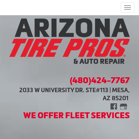
Men
(480)424-7767
2033 W UNIVERSITY DR. STE#113 | MESA,
AZ 85201
WE OFFER FLEET SERVICES