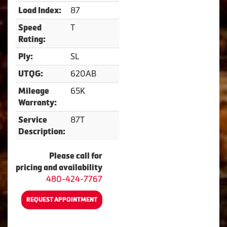
87
Load Index:
T
Speed
Rating:
SL
Ply:
620AB
UTQG:
65K
Mileage
Warranty:
87T
Service
Description:
Please call for
pricing and availability
480-424-7767
REQUEST APPOINTMENT