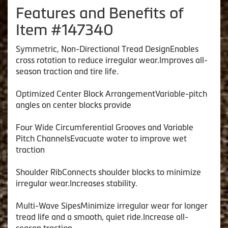
Features and Benefits of
Item #147340
Symmetric, Non-Directional Tread DesignEnables
cross rotation to reduce irregular wear.Improves all-
season traction and tire life.
Optimized Center Block ArrangementVariable-pitch
angles on center blocks provide
Four Wide Circumferential Grooves and Variable
Pitch ChannelsEvacuate water to improve wet
traction
Shoulder RibConnects shoulder blocks to minimize
irregular wear.Increases stability.
Multi-Wave SipesMinimize irregular wear for longer
tread life and a smooth, quiet ride.Increase all-