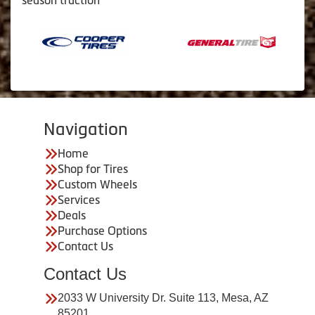
season traction
Navigation
Home
Shop for Tires
Custom Wheels
Services
Deals
Purchase Options
Contact Us
Contact Us
2033 W University Dr. Suite 113, Mesa, AZ
85201