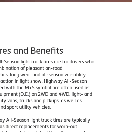
res and Benefits
-Season light truck tires are for drivers who
bination of pleasant on-road
tics, long wear and all-season versatility,
raction in light snow. Highway All-Season
ded with the M+S symbol are often used as
quipment (O.E.) on 2WD and 4WD, light- and
y vans, trucks and pickups, as well as
nd sport utility vehicles.
y All-Season light truck tires are typically
as direct replacements for worn-out