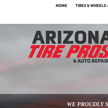
HOME
TIRES & WHEELS
WE PROUDLY S