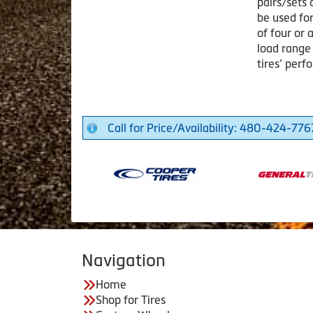
pairs/sets 
be used for
of four or 
load range
tires’ per
Call for Price/Availability: 480-424-776
Navigation
Home
Shop for Tires