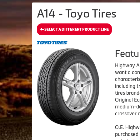
A14 - Toyo Tires
SELECT A DIFFERENT PRODUCT LINE
Featu
Highway All
want a com
characteris
including t
tires bran
Original E
medium-dut
crossover a
O.E. Highwa
purchased 