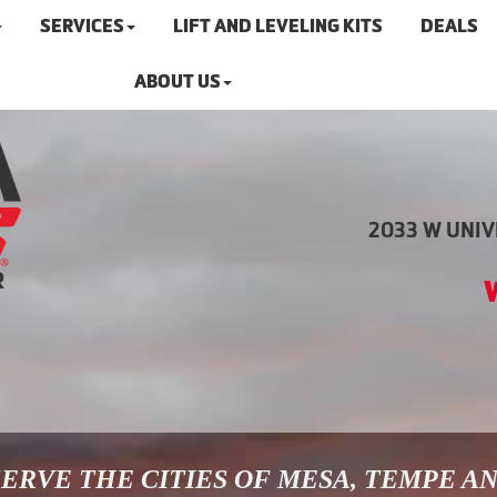
SERVICES
LIFT AND LEVELING KITS
DEALS
ABOUT US
2033 W UNIVE
ERVE THE CITIES OF MESA, TEMPE A