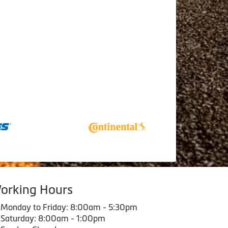
orking Hours
Monday to Friday: 8:00am - 5:30pm
Saturday: 8:00am - 1:00pm