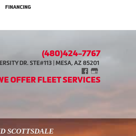
FINANCING
(480)424-7767
RSITY DR. STE#113 | MESA, AZ 85201
WE OFFER FLEET SERVICES
ND SCOTTSDALE