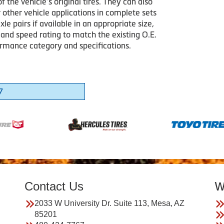
of the vehicle’s original tires. They can also
 other vehicle applications in complete sets
axle pairs if available in an appropriate size,
 and speed rating to match the existing O.E.
formance category and specifications.
7
Contact Us
W
2033 W University Dr. Suite 113, Mesa, AZ
85201