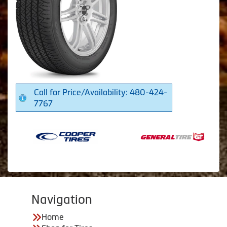
Call for Price/Availability: 480-424-
7767
Navigation
Home