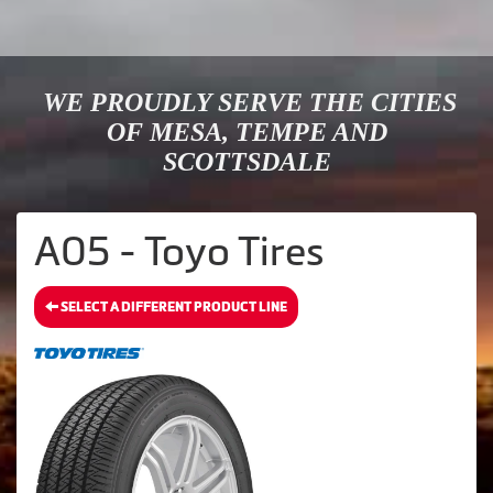
WE PROUDLY SERVE THE CITIES
OF MESA, TEMPE AND
SCOTTSDALE
A05 - Toyo Tires
SELECT A DIFFERENT PRODUCT LINE