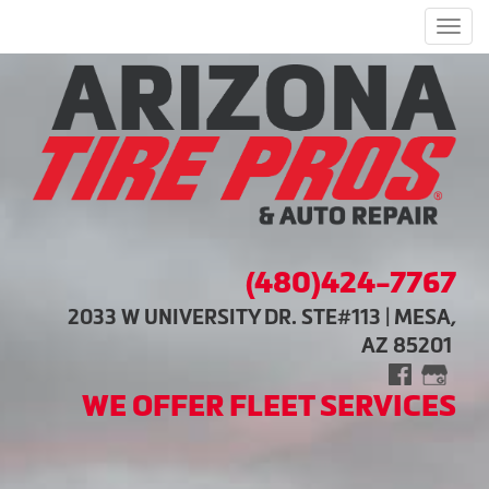
Men
(480)424-7767
2033 W UNIVERSITY DR. STE#113 | MESA,
AZ 85201
WE OFFER FLEET SERVICES