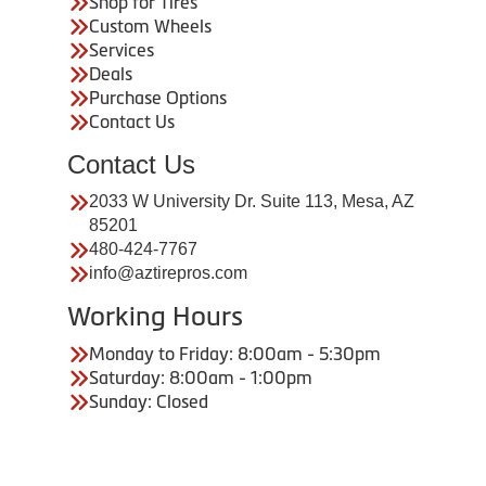
Shop for Tires
Custom Wheels
Services
Deals
Purchase Options
Contact Us
Contact Us
2033 W University Dr. Suite 113, Mesa, AZ
85201
480-424-7767
info@aztirepros.com
Working Hours
Monday to Friday: 8:00am - 5:30pm
Saturday: 8:00am - 1:00pm
Sunday: Closed