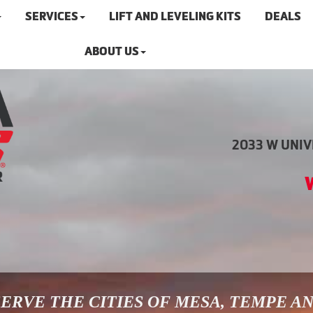
SERVICES
LIFT AND LEVELING KITS
DEALS
ABOUT US
2033 W UNIVE
ERVE THE CITIES OF MESA, TEMPE A