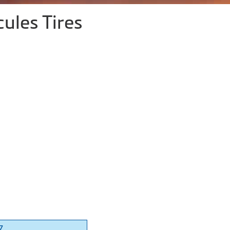
ules Tires
7