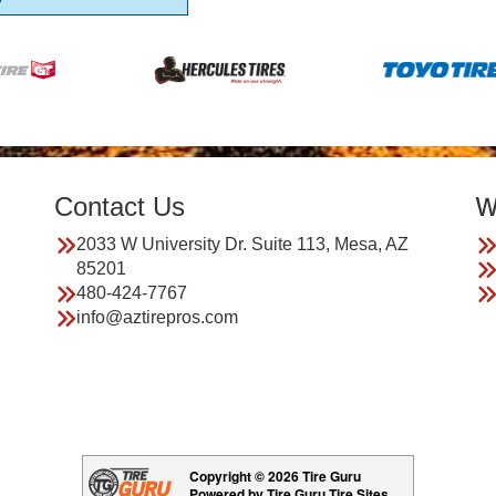
Contact Us
W
2033 W University Dr. Suite 113, Mesa, AZ
85201
480-424-7767
info@aztirepros.com
Copyright © 2026 Tire Guru
Powered by Tire Guru Tire Sites