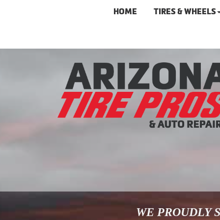
HOME
TIRES & WHEELS
WE PROUDLY S