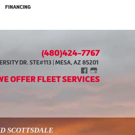
FINANCING
(480)424-7767
RSITY DR. STE#113 | MESA, AZ 85201
WE OFFER FLEET SERVICES
ND SCOTTSDALE