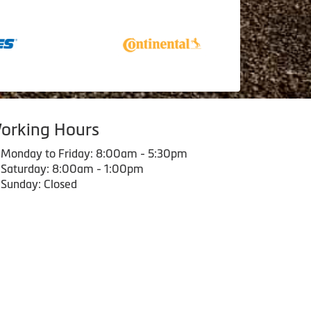
orking Hours
Monday to Friday: 8:00am - 5:30pm
Saturday: 8:00am - 1:00pm
Sunday: Closed