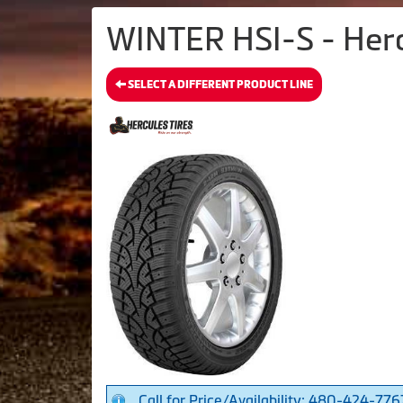
WINTER HSI-S - Herc
SELECT A DIFFERENT PRODUCT LINE
Call for Price/Availability: 480-424-776