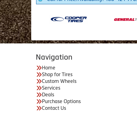
Navigation
Home
Shop for Tires
Custom Wheels
Services
Deals
Purchase Options
Contact Us