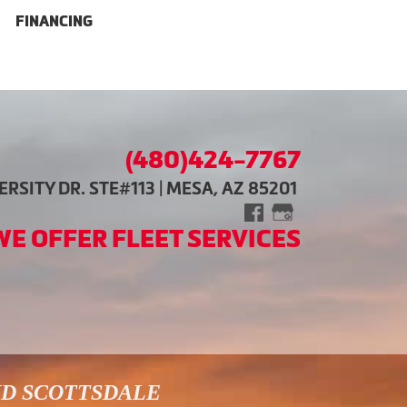
FINANCING
(480)424-7767
RSITY DR. STE#113 | MESA, AZ 85201
WE OFFER FLEET SERVICES
ND SCOTTSDALE