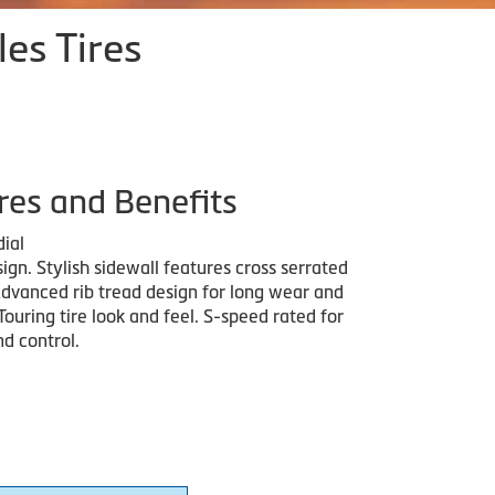
les Tires
res and Benefits
dial
ign. Stylish sidewall features cross serrated
Advanced rib tread design for long wear and
 Touring tire look and feel. S-speed rated for
d control.