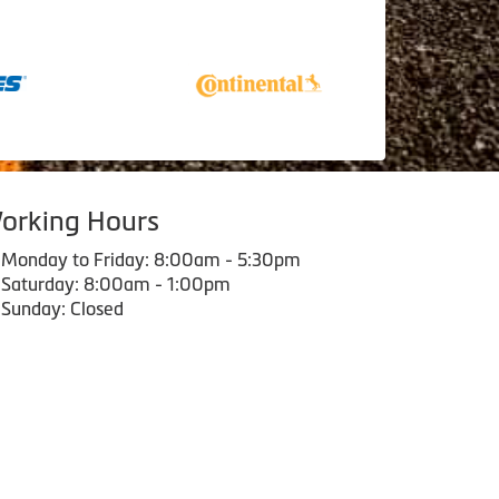
orking Hours
Monday to Friday: 8:00am - 5:30pm
Saturday: 8:00am - 1:00pm
Sunday: Closed