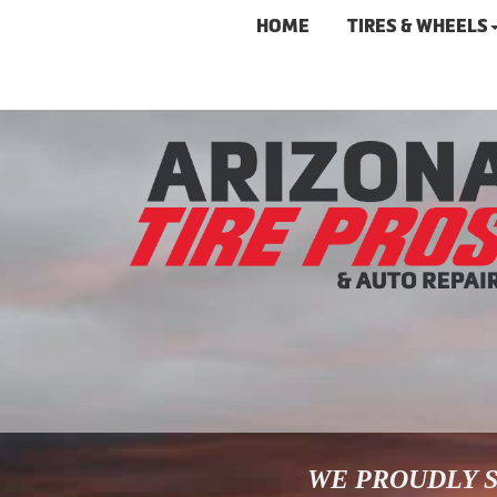
HOME
TIRES & WHEELS
WE PROUDLY S