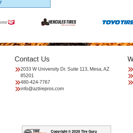
7
Contact Us
W
2033 W University Dr. Suite 113, Mesa, AZ
85201
480-424-7767
info@aztirepros.com
Copyright © 2026 Tire Guru