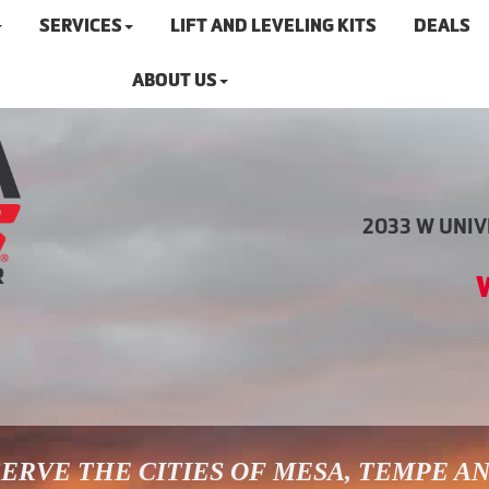
SERVICES
LIFT AND LEVELING KITS
DEALS
ABOUT US
2033 W UNIVE
ERVE THE CITIES OF MESA, TEMPE A