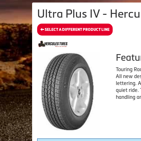
Ultra Plus IV - Hercu
SELECT A DIFFERENT PRODUCT LINE
Featu
Touring Ra
All new des
lettering. 
quiet ride.
handling an