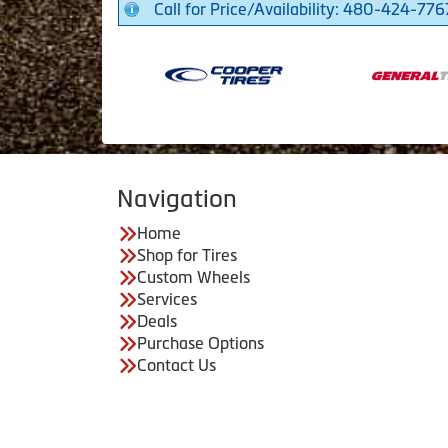
Call for Price/Availability: 480-424-776
Navigation
Home
Shop for Tires
Custom Wheels
Services
Deals
Purchase Options
Contact Us