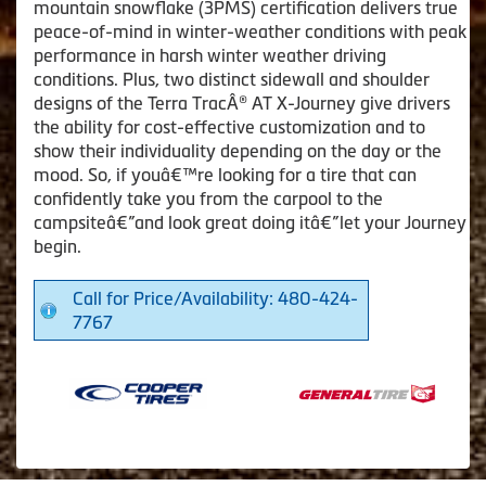
mountain snowflake (3PMS) certification delivers true
peace-of-mind in winter-weather conditions with peak
performance in harsh winter weather driving
conditions. Plus, two distinct sidewall and shoulder
designs of the Terra TracÂ® AT X-Journey give drivers
the ability for cost-effective customization and to
show their individuality depending on the day or the
mood. So, if youâ€™re looking for a tire that can
confidently take you from the carpool to the
campsiteâ€”and look great doing itâ€”let your Journey
begin.
Call for Price/Availability: 480-424-
7767