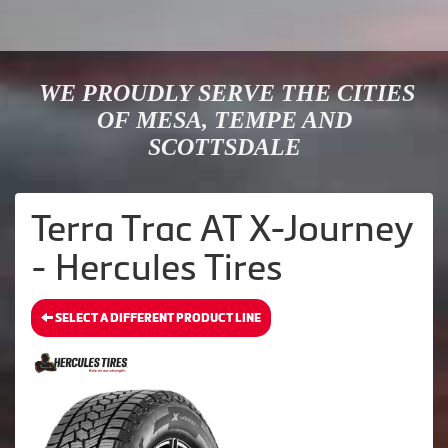
WE PROUDLY SERVE THE CITIES
OF MESA, TEMPE AND
SCOTTSDALE
Terra Trac AT X-Journey
- Hercules Tires
SELECT A DIFFERENT PRODUCT LINE