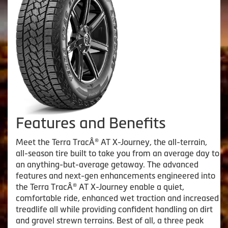
Features and Benefits
Meet the Terra TracÂ® AT X-Journey, the all-terrain,
all-season tire built to take you from an average day to
an anything-but-average getaway. The advanced
features and next-gen enhancements engineered into
the Terra TracÂ® AT X-Journey enable a quiet,
comfortable ride, enhanced wet traction and increased
treadlife all while providing confident handling on dirt
and gravel strewn terrains. Best of all, a three peak