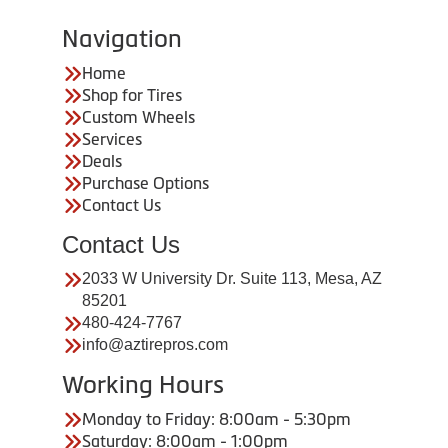
Navigation
Home
Shop for Tires
Custom Wheels
Services
Deals
Purchase Options
Contact Us
Contact Us
2033 W University Dr. Suite 113, Mesa, AZ
85201
480-424-7767
info@aztirepros.com
Working Hours
Monday to Friday: 8:00am - 5:30pm
Saturday: 8:00am - 1:00pm