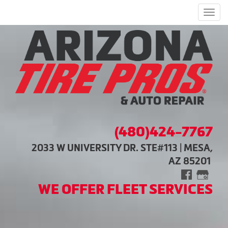
Men
(480)424-7767
2033 W UNIVERSITY DR. STE#113 | MESA,
AZ 85201
WE OFFER FLEET SERVICES