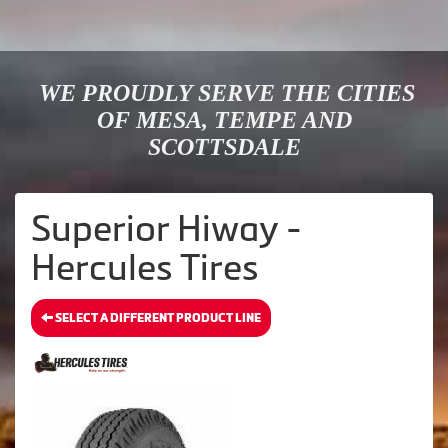
WE PROUDLY SERVE THE CITIES
OF MESA, TEMPE AND
SCOTTSDALE
Superior Hiway -
Hercules Tires
SELECT A DIFFERENT PRODUCT LINE