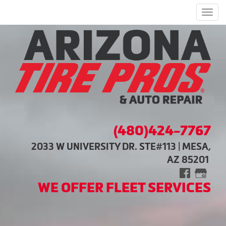
Men
(480)424-7767
2033 W UNIVERSITY DR. STE#113 | MESA,
AZ 85201
WE OFFER FLEET SERVICES