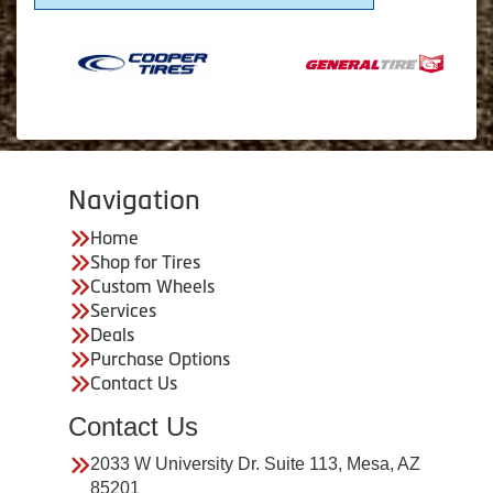
Navigation
Home
Shop for Tires
Custom Wheels
Services
Deals
Purchase Options
Contact Us
Contact Us
2033 W University Dr. Suite 113, Mesa, AZ
85201