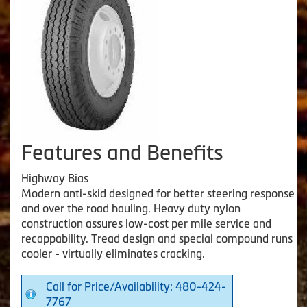
Features and Benefits
Highway Bias
Modern anti-skid designed for better steering response
and over the road hauling. Heavy duty nylon
construction assures low-cost per mile service and
recappability. Tread design and special compound runs
cooler - virtually eliminates cracking.
Call for Price/Availability: 480-424-
7767