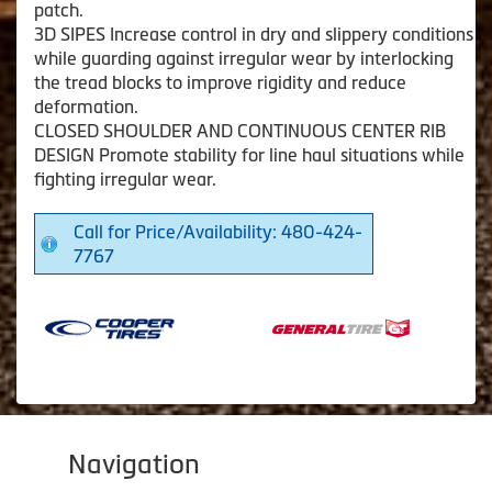
patch.
3D SIPES Increase control in dry and slippery conditions
while guarding against irregular wear by interlocking
the tread blocks to improve rigidity and reduce
deformation.
CLOSED SHOULDER AND CONTINUOUS CENTER RIB
DESIGN Promote stability for line haul situations while
fighting irregular wear.
Call for Price/Availability: 480-424-
7767
Navigation