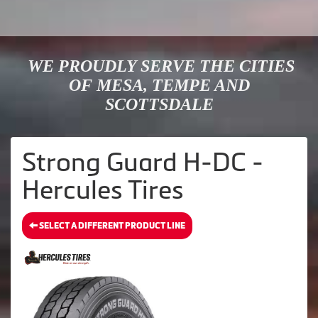
WE PROUDLY SERVE THE CITIES
OF MESA, TEMPE AND
SCOTTSDALE
Strong Guard H-DC -
Hercules Tires
SELECT A DIFFERENT PRODUCT LINE