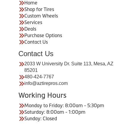
Home
Shop for Tires
Custom Wheels
Services
Deals
Purchase Options
Contact Us
Contact Us
2033 W University Dr. Suite 113, Mesa, AZ
85201
480-424-7767
info@aztirepros.com
Working Hours
Monday to Friday: 8:00am - 5:30pm
Saturday: 8:00am - 1:00pm
Sunday: Closed