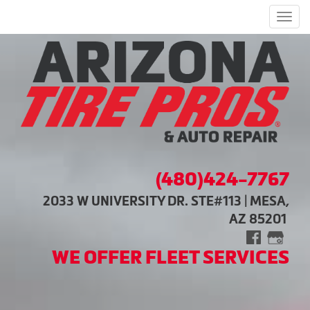
Men
(480)424-7767
2033 W UNIVERSITY DR. STE#113 | MESA,
AZ 85201
WE OFFER FLEET SERVICES