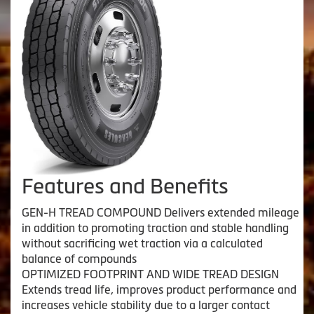
Features and Benefits
GEN-H TREAD COMPOUND Delivers extended mileage
in addition to promoting traction and stable handling
without sacrificing wet traction via a calculated
balance of compounds
OPTIMIZED FOOTPRINT AND WIDE TREAD DESIGN
Extends tread life, improves product performance and
increases vehicle stability due to a larger contact