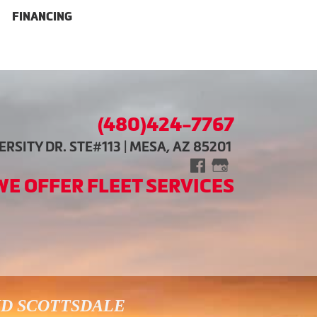
FINANCING
(480)424-7767
RSITY DR. STE#113 | MESA, AZ 85201
WE OFFER FLEET SERVICES
ND SCOTTSDALE