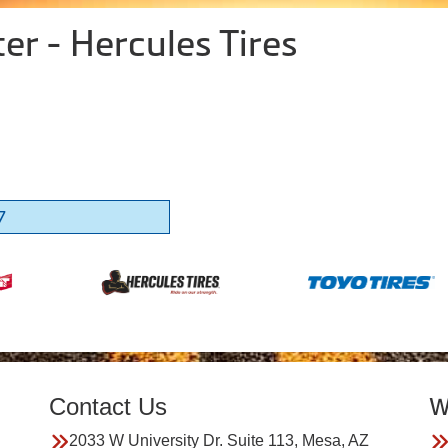
er - Hercules Tires
7
Contact Us
W
2033 W University Dr. Suite 113, Mesa, AZ