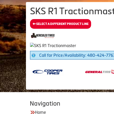
SKS R1 Tractionmast
SELECT A DIFFERENT PRODUCT LINE
Call for Price/Availability: 480-424-776
Navigation
Home