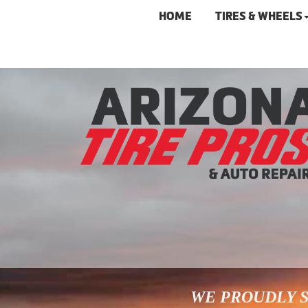
HOME
TIRES & WHEELS
WE PROUDLY S