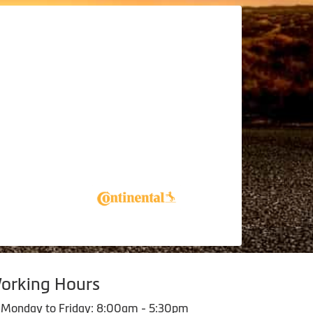
orking Hours
Monday to Friday: 8:00am - 5:30pm