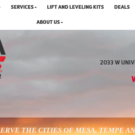
SERVICES
LIFT AND LEVELING KITS
DEALS
ABOUT US
2033 W UNIVE
ERVE THE CITIES OF MESA, TEMPE A