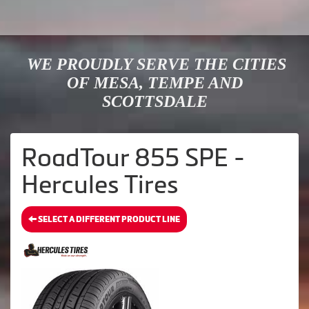
WE PROUDLY SERVE THE CITIES
OF MESA, TEMPE AND
SCOTTSDALE
RoadTour 855 SPE -
Hercules Tires
SELECT A DIFFERENT PRODUCT LINE