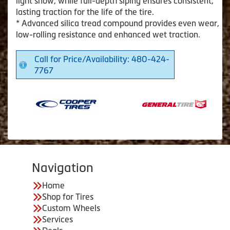
light snow, while full-depth siping ensures consistent,
lasting traction for the life of the tire.
* Advanced silica tread compound provides even wear,
low-rolling resistance and enhanced wet traction.
Call for Price/Availability: 480-424-
7767
Navigation
Home
Shop for Tires
Custom Wheels
Services