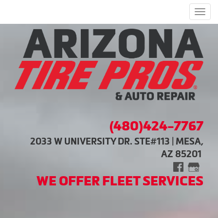
Men
(480)424-7767
2033 W UNIVERSITY DR. STE#113 | MESA,
AZ 85201
WE OFFER FLEET SERVICES