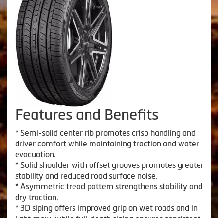
Features and Benefits
* Semi-solid center rib promotes crisp handling and
driver comfort while maintaining traction and water
evacuation.
* Solid shoulder with offset grooves promotes greater
stability and reduced road surface noise.
* Asymmetric tread pattern strengthens stability and
dry traction.
* 3D siping offers improved grip on wet roads and in