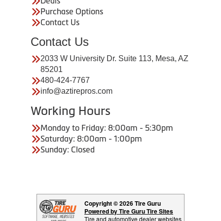
Deals
Purchase Options
Contact Us
Contact Us
2033 W University Dr. Suite 113, Mesa, AZ
85201
480-424-7767
info@aztirepros.com
Working Hours
Monday to Friday: 8:00am - 5:30pm
Saturday: 8:00am - 1:00pm
Sunday: Closed
Copyright © 2026 Tire Guru
Powered by Tire Guru Tire Sites
Tire and automotive dealer websites