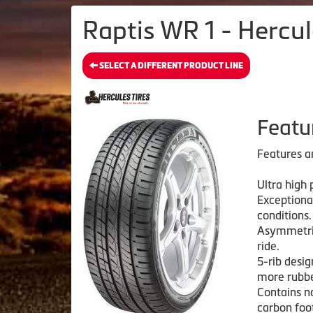
Raptis WR 1 - Hercul
SELECT A DIFFERENT PRODUCT LINE
Featu
Features a
Ultra high
Exceptiona
conditions.
Asymmetric
ride.
5-rib desig
more rubbe
Contains n
carbon foo