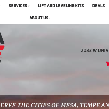
SERVICES
LIFT AND LEVELING KITS
DEALS
ABOUT US
2033 W UNIVE
ERVE THE CITIES OF MESA, TEMPE A