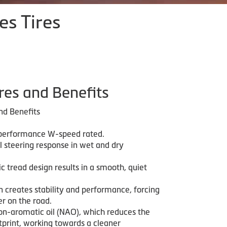
es Tires
res and Benefits
nd Benefits
 performance W-speed rated.
l steering response in wet and dry
 tread design results in a smooth, quiet
n creates stability and performance, forcing
r on the road.
on-aromatic oil (NAO), which reduces the
tprint, working towards a cleaner