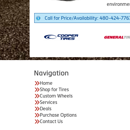
environme
Call for Price/Availability: 480-424-776
Navigation
Home
Shop for Tires
Custom Wheels
Services
Deals
Purchase Options
Contact Us