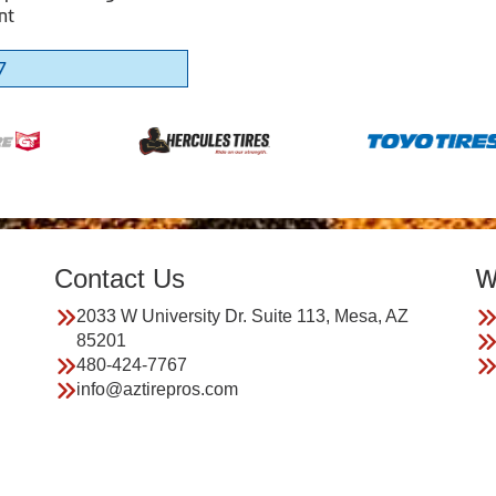
nt
7
Contact Us
W
2033 W University Dr. Suite 113, Mesa, AZ
85201
480-424-7767
info@aztirepros.com