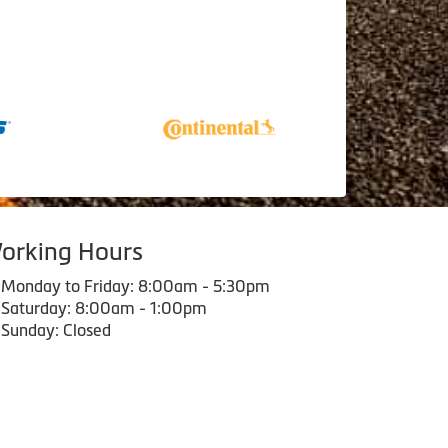
orking Hours
Monday to Friday: 8:00am - 5:30pm
Saturday: 8:00am - 1:00pm
Sunday: Closed