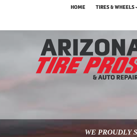
HOME
TIRES & WHEELS
WE PROUDLY S