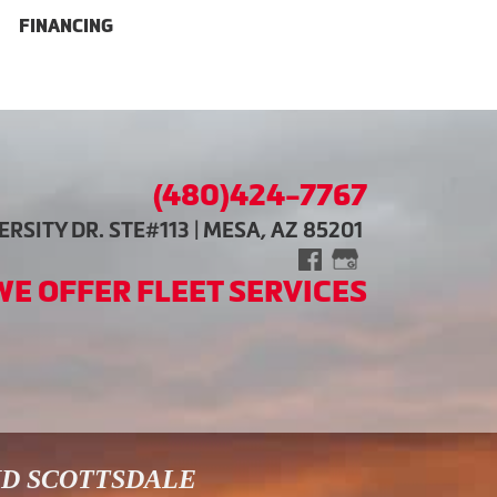
FINANCING
(480)424-7767
RSITY DR. STE#113 | MESA, AZ 85201
WE OFFER FLEET SERVICES
ND SCOTTSDALE