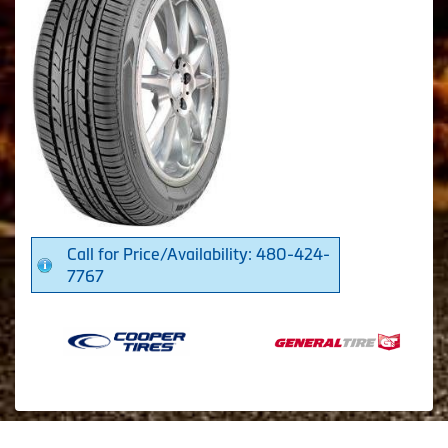
Call for Price/Availability: 480-424-
7767