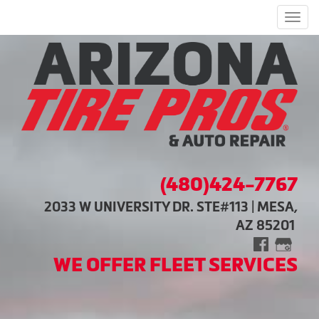
Men
(480)424-7767
2033 W UNIVERSITY DR. STE#113 | MESA,
AZ 85201
WE OFFER FLEET SERVICES