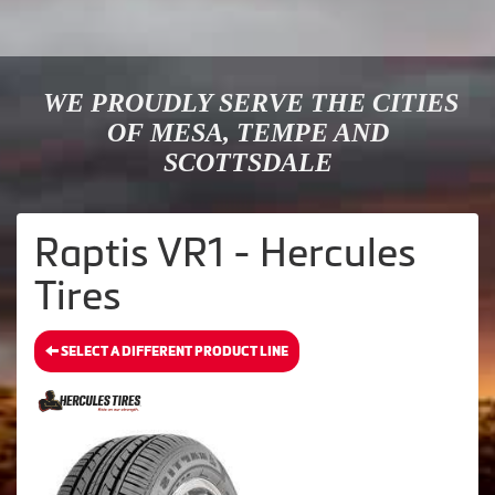
WE PROUDLY SERVE THE CITIES
OF MESA, TEMPE AND
SCOTTSDALE
Raptis VR1 - Hercules
Tires
SELECT A DIFFERENT PRODUCT LINE