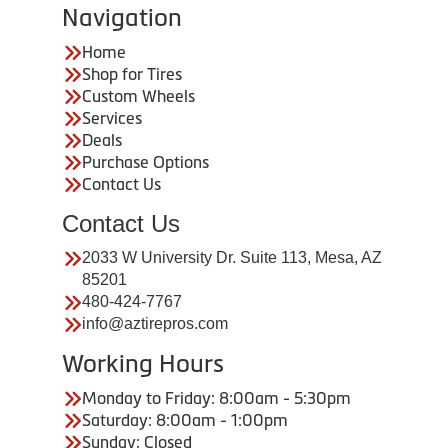
Navigation
Home
Shop for Tires
Custom Wheels
Services
Deals
Purchase Options
Contact Us
Contact Us
2033 W University Dr. Suite 113, Mesa, AZ
85201
480-424-7767
info@aztirepros.com
Working Hours
Monday to Friday: 8:00am - 5:30pm
Saturday: 8:00am - 1:00pm
Sunday: Closed