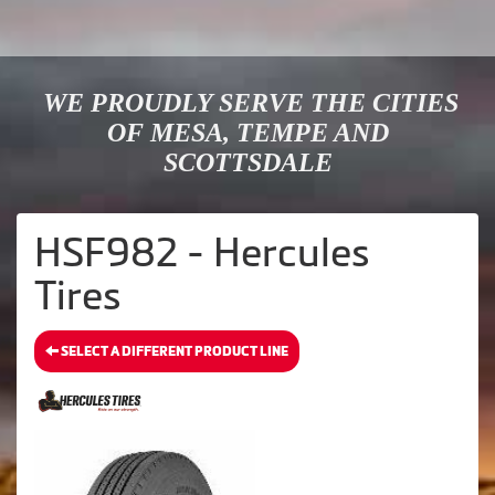
WE PROUDLY SERVE THE CITIES
OF MESA, TEMPE AND
SCOTTSDALE
HSF982 - Hercules
Tires
SELECT A DIFFERENT PRODUCT LINE