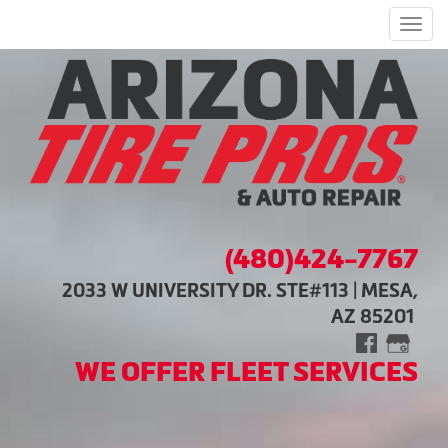
Men
(480)424-7767
2033 W UNIVERSITY DR. STE#113 | MESA,
AZ 85201
WE OFFER FLEET SERVICES