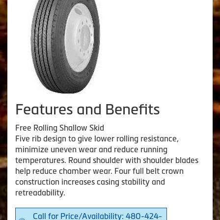
Features and Benefits
Free Rolling Shallow Skid
Five rib design to give lower rolling resistance,
minimize uneven wear and reduce running
temperatures. Round shoulder with shoulder blades
help reduce chamber wear. Four full belt crown
construction increases casing stability and
retreadability.
Call for Price/Availability: 480-424-