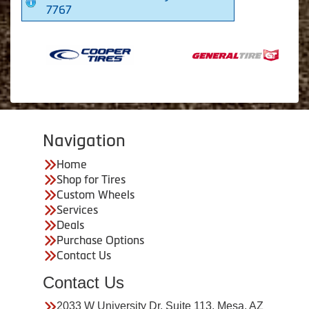
7767
Navigation
Home
Shop for Tires
Custom Wheels
Services
Deals
Purchase Options
Contact Us
Contact Us
2033 W University Dr. Suite 113, Mesa, AZ