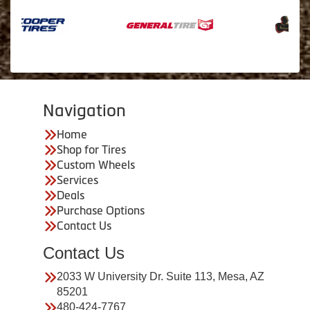
Navigation
Home
Shop for Tires
Custom Wheels
Services
Deals
Purchase Options
Contact Us
Contact Us
2033 W University Dr. Suite 113, Mesa, AZ
85201
480-424-7767