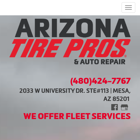
Men
(480)424-7767
2033 W UNIVERSITY DR. STE#113 | MESA,
AZ 85201
WE OFFER FLEET SERVICES