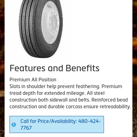
Features and Benefits
Premium All Position
Slots in shoulder help prevent feathering. Premium
tread depth for extended mileage. All steel
construction both sidewall and belts. Reinforced bead
construction and durable carcass ensure retreadability.
Call for Price/Availability: 480-424-
7767