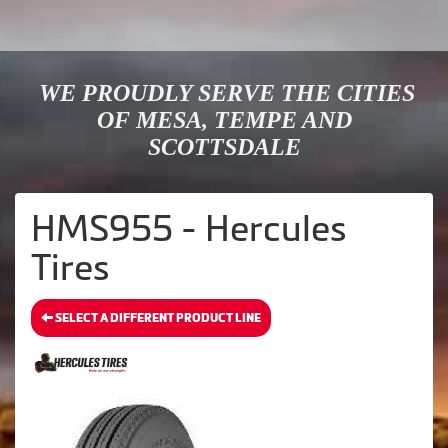
WE PROUDLY SERVE THE CITIES
OF MESA, TEMPE AND
SCOTTSDALE
HMS955 - Hercules
Tires
SELECT A DIFFERENT PRODUCT LINE