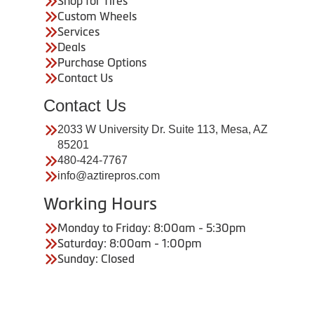
Shop for Tires
Custom Wheels
Services
Deals
Purchase Options
Contact Us
Contact Us
2033 W University Dr. Suite 113, Mesa, AZ
85201
480-424-7767
info@aztirepros.com
Working Hours
Monday to Friday: 8:00am - 5:30pm
Saturday: 8:00am - 1:00pm
Sunday: Closed