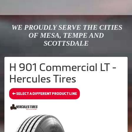
WE PROUDLY SERVE THE CITIES
OF MESA, TEMPE AND
SCOTTSDALE
H 901 Commercial LT -
Hercules Tires
SELECT A DIFFERENT PRODUCT LINE