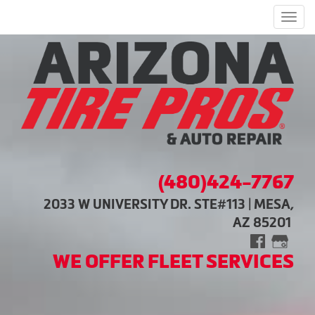
Men
(480)424-7767
2033 W UNIVERSITY DR. STE#113 | MESA,
AZ 85201
WE OFFER FLEET SERVICES