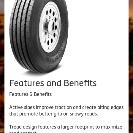
Features and Benefits
Features & Benefits
Active sipes improve traction and create biting edges
that promote better grip on snowy roads.
Tread design features a larger footprint to maximize