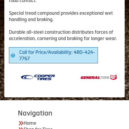
road contact.
Special tread compound provides exceptional wet
handling and braking.
Durable all-steel construction distributes forces of
acceleration, cornering and braking for longer wear.
Call for Price/Availability: 480-424-
7767
Navigation
Home