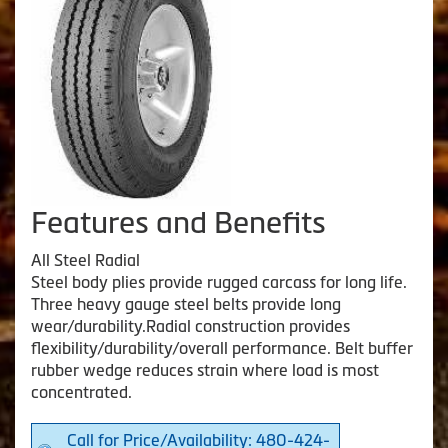
Features and Benefits
All Steel Radial
Steel body plies provide rugged carcass for long life.
Three heavy gauge steel belts provide long
wear/durability.Radial construction provides
flexibility/durability/overall performance. Belt buffer
rubber wedge reduces strain where load is most
concentrated.
Call for Price/Availability: 480-424-