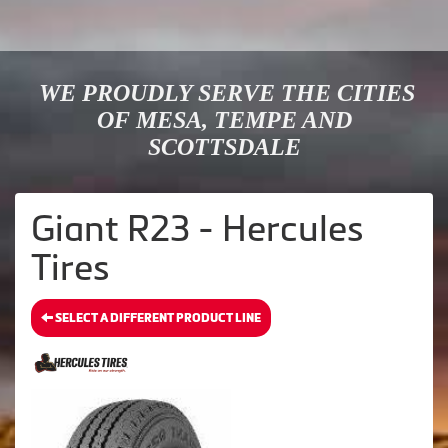
WE PROUDLY SERVE THE CITIES
OF MESA, TEMPE AND
SCOTTSDALE
Giant R23 - Hercules
Tires
SELECT A DIFFERENT PRODUCT LINE