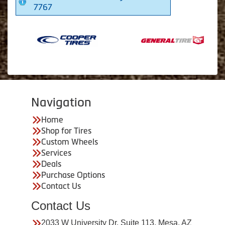
7767
Navigation
Home
Shop for Tires
Custom Wheels
Services
Deals
Purchase Options
Contact Us
Contact Us
2033 W University Dr. Suite 113, Mesa, AZ