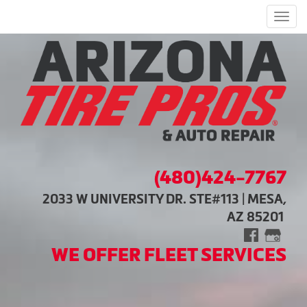
Men
(480)424-7767
2033 W UNIVERSITY DR. STE#113 | MESA,
AZ 85201
WE OFFER FLEET SERVICES