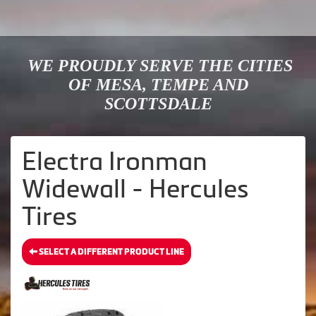
WE PROUDLY SERVE THE CITIES
OF MESA, TEMPE AND
SCOTTSDALE
Electra Ironman
Widewall - Hercules
Tires
SELECT A DIFFERENT PRODUCT LINE