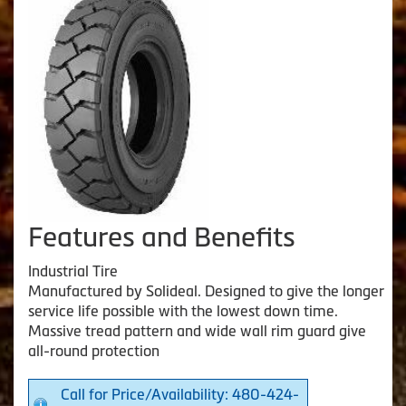
Features and Benefits
Industrial Tire
Manufactured by Solideal. Designed to give the longer
service life possible with the lowest down time.
Massive tread pattern and wide wall rim guard give
all-round protection
Call for Price/Availability: 480-424-