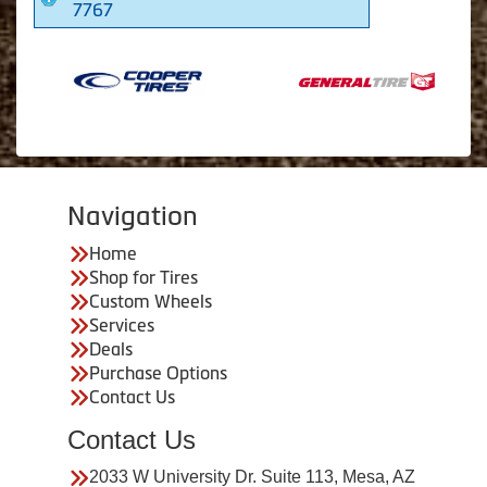
7767
Navigation
Home
Shop for Tires
Custom Wheels
Services
Deals
Purchase Options
Contact Us
Contact Us
2033 W University Dr. Suite 113, Mesa, AZ