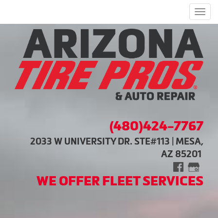
Men
(480)424-7767
2033 W UNIVERSITY DR. STE#113 | MESA,
AZ 85201
WE OFFER FLEET SERVICES