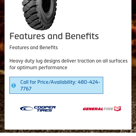
Features and Benefits
Features and Benefits
Heavy duty lug designs deliver traction on all surfaces
for optimum performance
Call for Price/Availability: 480-424-
7767