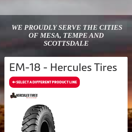
WE PROUDLY SERVE THE CITIES
OF MESA, TEMPE AND
SCOTTSDALE
EM-18 - Hercules Tires
SELECT A DIFFERENT PRODUCT LINE