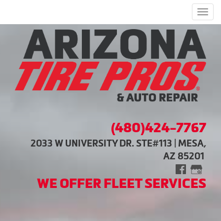
Men
(480)424-7767
2033 W UNIVERSITY DR. STE#113 | MESA,
AZ 85201
WE OFFER FLEET SERVICES