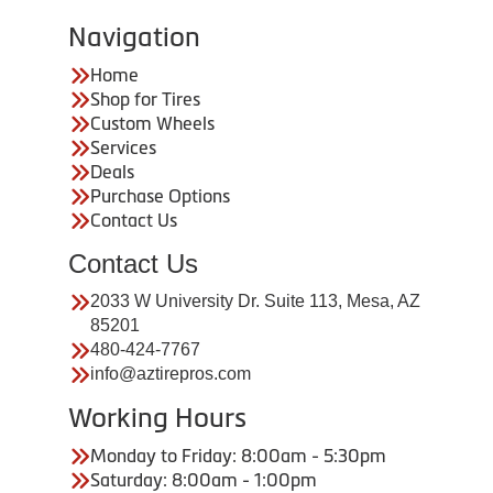
Navigation
Home
Shop for Tires
Custom Wheels
Services
Deals
Purchase Options
Contact Us
Contact Us
2033 W University Dr. Suite 113, Mesa, AZ
85201
480-424-7767
info@aztirepros.com
Working Hours
Monday to Friday: 8:00am - 5:30pm
Saturday: 8:00am - 1:00pm