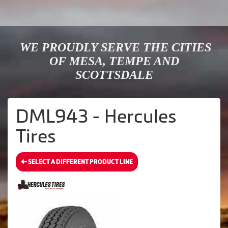
WE PROUDLY SERVE THE CITIES
OF MESA, TEMPE AND
SCOTTSDALE
DML943 - Hercules
Tires
SELECT A DIFFERENT PRODUCT LINE