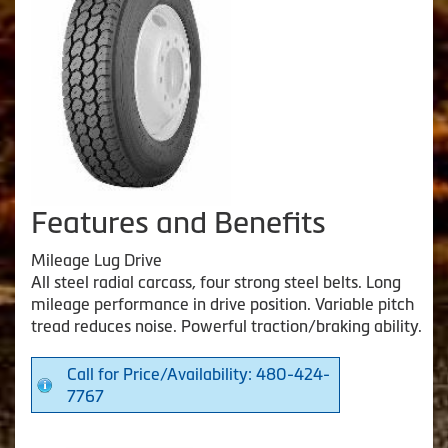
Features and Benefits
Mileage Lug Drive
All steel radial carcass, four strong steel belts. Long
mileage performance in drive position. Variable pitch
tread reduces noise. Powerful traction/braking ability.
Call for Price/Availability: 480-424-
7767