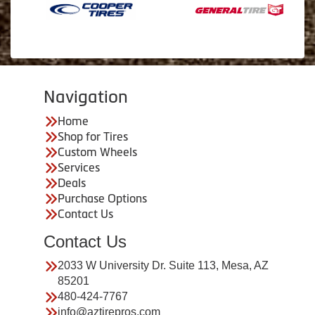
Navigation
Home
Shop for Tires
Custom Wheels
Services
Deals
Purchase Options
Contact Us
Contact Us
2033 W University Dr. Suite 113, Mesa, AZ
85201
480-424-7767
info@aztirepros.com