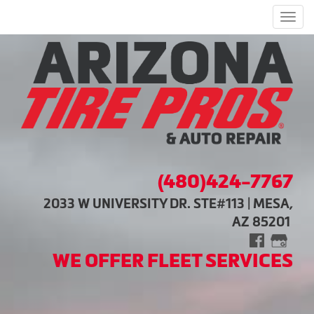
Men
(480)424-7767
2033 W UNIVERSITY DR. STE#113 | MESA,
AZ 85201
WE OFFER FLEET SERVICES