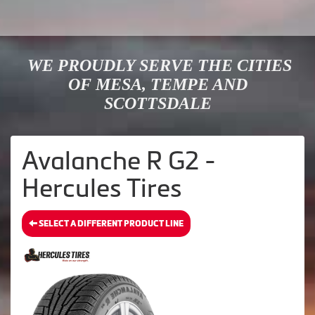
WE PROUDLY SERVE THE CITIES
OF MESA, TEMPE AND
SCOTTSDALE
Avalanche R G2 -
Hercules Tires
SELECT A DIFFERENT PRODUCT LINE