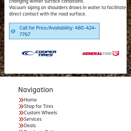
changing winter surface conditions.
Vacuum siping on shoulders draws in water to facilitate
direct contact with the road surface.
Call for Price/Availability: 480-424-
7767
Navigation
Home
Shop for Tires
Custom Wheels
Services
Deals