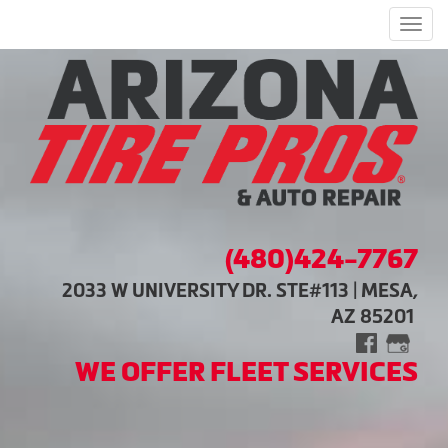
Men
(480)424-7767
2033 W UNIVERSITY DR. STE#113 | MESA,
AZ 85201
WE OFFER FLEET SERVICES