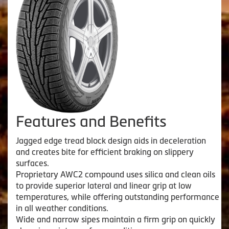
Features and Benefits
Jagged edge tread block design aids in deceleration
and creates bite for efficient braking on slippery
surfaces.
Proprietary AWC2 compound uses silica and clean oils
to provide superior lateral and linear grip at low
temperatures, while offering outstanding performance
in all weather conditions.
Wide and narrow sipes maintain a firm grip on quickly