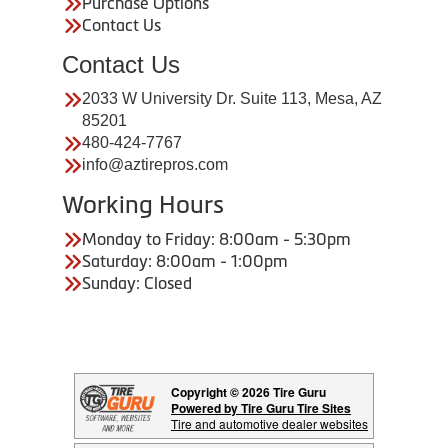
Purchase Options
Contact Us
Contact Us
2033 W University Dr. Suite 113, Mesa, AZ
85201
480-424-7767
info@aztirepros.com
Working Hours
Monday to Friday: 8:00am - 5:30pm
Saturday: 8:00am - 1:00pm
Sunday: Closed
Copyright © 2026 Tire Guru
Powered by Tire Guru Tire Sites
Tire and automotive dealer websites