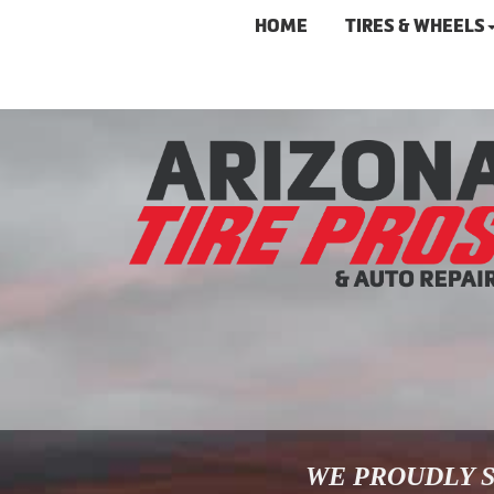
HOME
TIRES & WHEELS
WE PROUDLY S