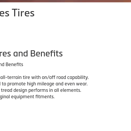
es Tires
res and Benefits
nd Benefits
 all-terrain tire with on/off road capability.
 to promote high mileage and even wear.
 tread design performs in all elements.
iginal equipment fitments.