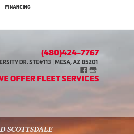
FINANCING
(480)424-7767
RSITY DR. STE#113 | MESA, AZ 85201
WE OFFER FLEET SERVICES
ND SCOTTSDALE