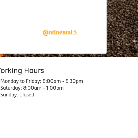
orking Hours
Monday to Friday: 8:00am - 5:30pm
Saturday: 8:00am - 1:00pm
Sunday: Closed