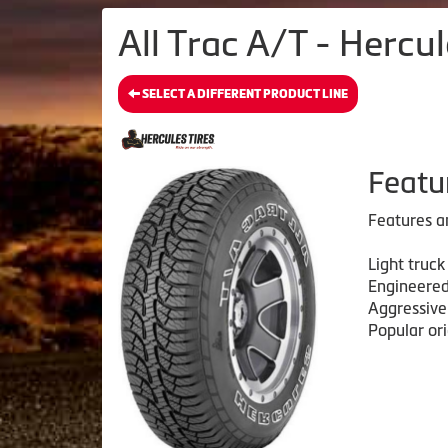
All Trac A/T - Hercul
SELECT A DIFFERENT PRODUCT LINE
Featu
Features a
Light truck
Engineered
Aggressive
Popular or