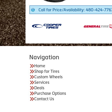
Call for Price/Availability: 480-424-776
Navigation
Home
Shop for Tires
Custom Wheels
Services
Deals
Purchase Options
Contact Us