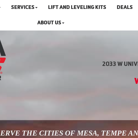
SERVICES
LIFT AND LEVELING KITS
DEALS
ABOUT US
2033 W UNIVE
ERVE THE CITIES OF MESA, TEMPE A