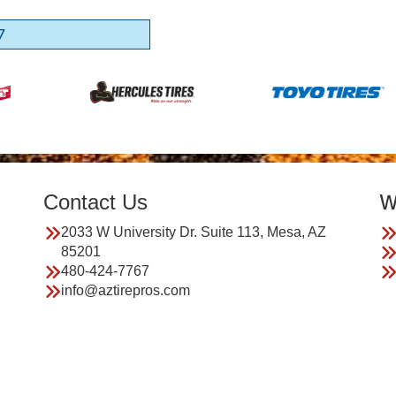
7
Contact Us
W
2033 W University Dr. Suite 113, Mesa, AZ
85201
480-424-7767
info@aztirepros.com