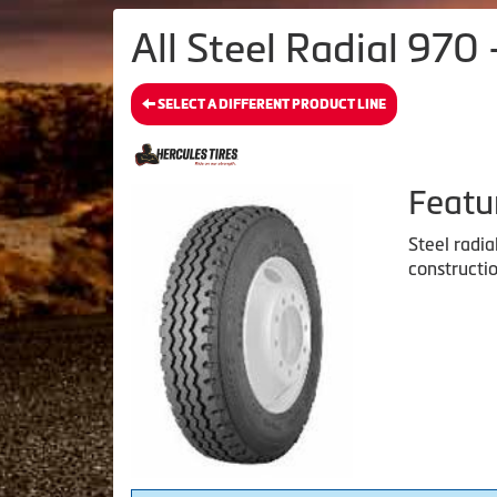
All Steel Radial 970 
SELECT A DIFFERENT PRODUCT LINE
Featu
Steel radia
constructio