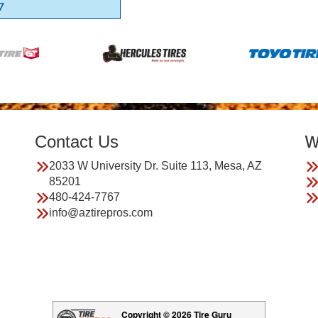
7
Contact Us
W
2033 W University Dr. Suite 113, Mesa, AZ
85201
480-424-7767
info@aztirepros.com
Copyright © 2026 Tire Guru