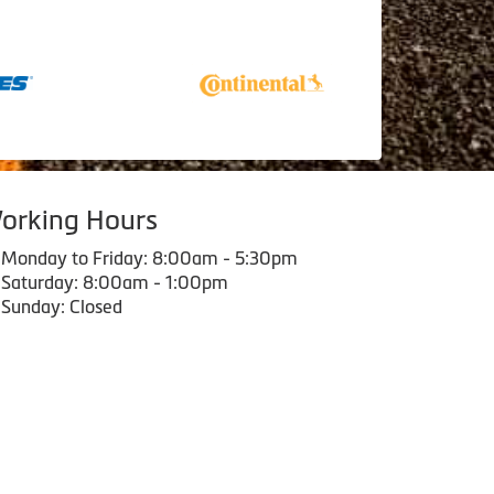
orking Hours
Monday to Friday: 8:00am - 5:30pm
Saturday: 8:00am - 1:00pm
Sunday: Closed