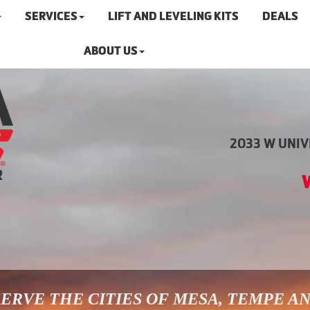
SERVICES
LIFT AND LEVELING KITS
DEALS
ABOUT US
2033 W UNIVE
ERVE THE CITIES OF MESA, TEMPE A