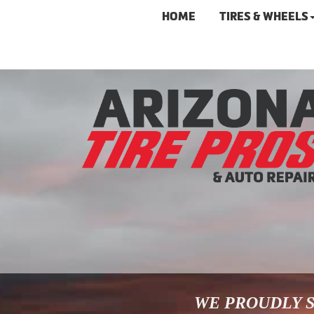
HOME
TIRES & WHEELS
WE PROUDLY S