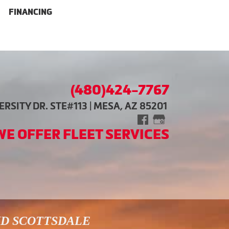
FINANCING
(480)424-7767
RSITY DR. STE#113 | MESA, AZ 85201
WE OFFER FLEET SERVICES
ND SCOTTSDALE