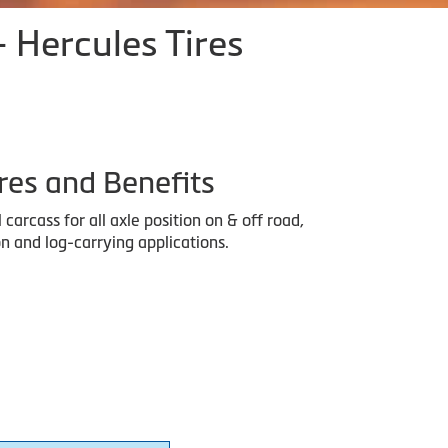
- Hercules Tires
res and Benefits
l carcass for all axle position on & off road,
n and log-carrying applications.