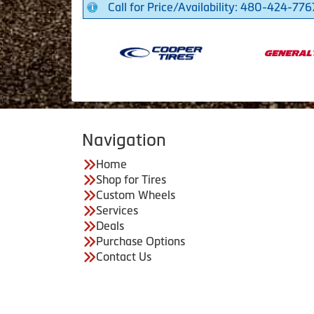
Call for Price/Availability: 480-424-776
Navigation
Home
Shop for Tires
Custom Wheels
Services
Deals
Purchase Options
Contact Us