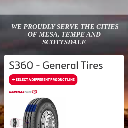
WE PROUDLY SERVE THE CITIES
OF MESA, TEMPE AND
SCOTTSDALE
S360 - General Tires
SELECT A DIFFERENT PRODUCT LINE