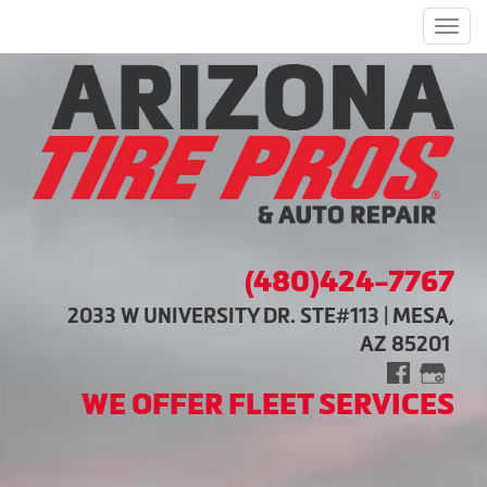
Men
(480)424-7767
2033 W UNIVERSITY DR. STE#113 | MESA,
AZ 85201
WE OFFER FLEET SERVICES