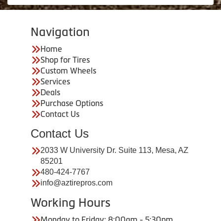
Navigation
Home
Shop for Tires
Custom Wheels
Services
Deals
Purchase Options
Contact Us
Contact Us
2033 W University Dr. Suite 113, Mesa, AZ
85201
480-424-7767
info@aztirepros.com
Working Hours
Monday to Friday: 8:00am - 5:30pm