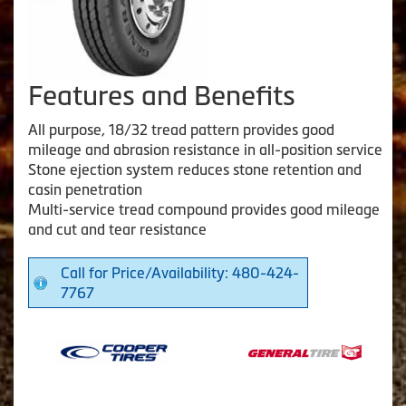
Features and Benefits
All purpose, 18/32 tread pattern provides good
mileage and abrasion resistance in all-position service
Stone ejection system reduces stone retention and
casin penetration
Multi-service tread compound provides good mileage
and cut and tear resistance
Call for Price/Availability: 480-424-
7767